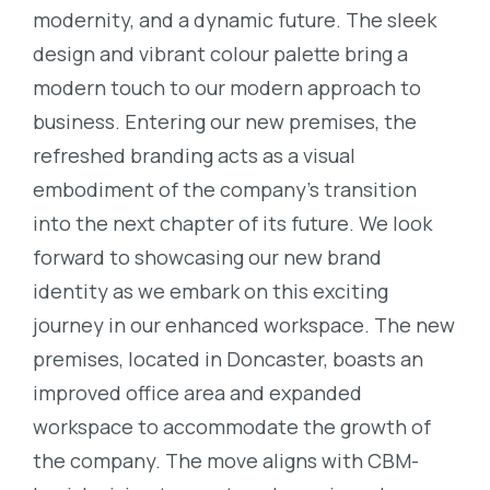
modernity, and a dynamic future. The sleek
design and vibrant colour palette bring a
modern touch to our modern approach to
business. Entering our new premises, the
refreshed branding acts as a visual
embodiment of the company’s transition
into the next chapter of its future. We look
forward to showcasing our new brand
identity as we embark on this exciting
journey in our enhanced workspace. The new
premises, located in Doncaster, boasts an
improved office area and expanded
workspace to accommodate the growth of
the company. The move aligns with CBM-