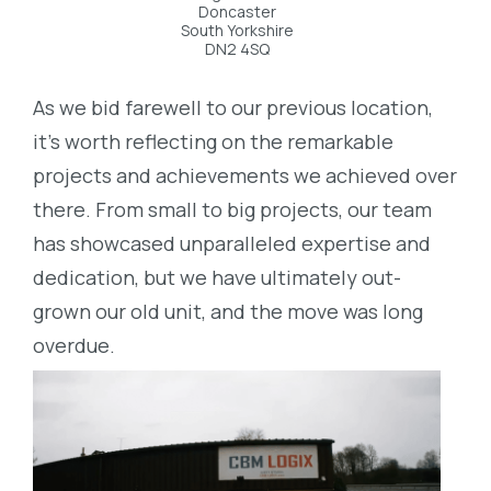
Doncaster
South Yorkshire
DN2 4SQ
As we bid farewell to our previous location,
it’s worth reflecting on the remarkable
projects and achievements we achieved over
there. From small to big projects, our team
has showcased unparalleled expertise and
dedication, but we have ultimately out-
grown our old unit, and the move was long
overdue.