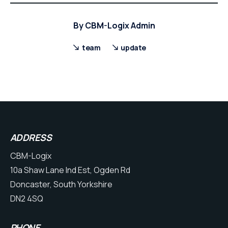
By
CBM-Logix Admin
team
update
ADDRESS
CBM-Logix
10a Shaw Lane Ind Est, Ogden Rd
Doncaster, South Yorkshire
DN2 4SQ
PHONE