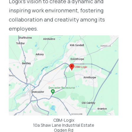
Logix’s vision to create a dynamic and
inspiring work environment, fostering
collaboration and creativity among its
employees.
CBM-Logix
10a Shaw Lane Industrial Estate
Ogden Rd