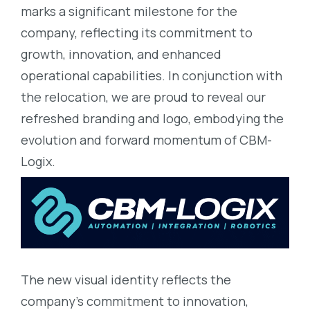
marks a significant milestone for the
company, reflecting its commitment to
growth, innovation, and enhanced
operational capabilities. In conjunction with
the relocation, we are proud to reveal our
refreshed branding and logo, embodying the
evolution and forward momentum of CBM-
Logix.
The new visual identity reflects the
company’s commitment to innovation,