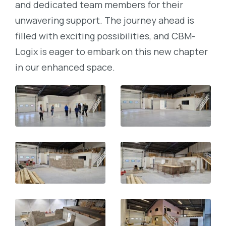
and dedicated team members for their
unwavering support. The journey ahead is
filled with exciting possibilities, and CBM-
Logix is eager to embark on this new chapter
in our enhanced space.