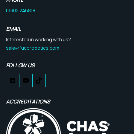
01302 246818
EMAIL
Interested in working with us?
sale@fudorobotics.com
FOLLOW US
ACCREDITATIONS