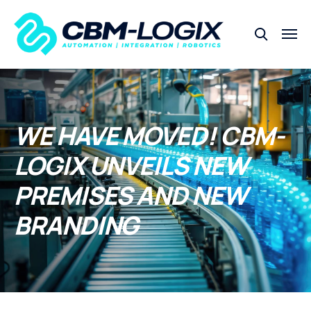
WE HAVE MOVED! CBM-
LOGIX UNVEILS NEW
PREMISES AND NEW
BRANDING