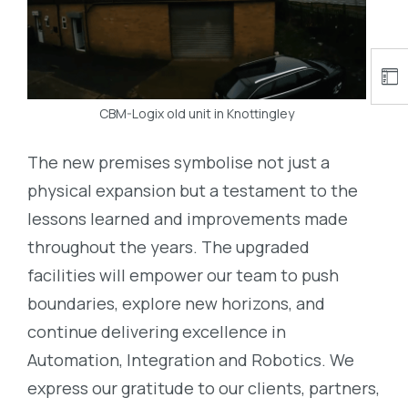
CBM-Logix old unit in Knottingley
The new premises symbolise not just a
physical expansion but a testament to the
lessons learned and improvements made
throughout the years. The upgraded
facilities will empower our team to push
boundaries, explore new horizons, and
continue delivering excellence in
Automation, Integration and Robotics. We
express our gratitude to our clients, partners,