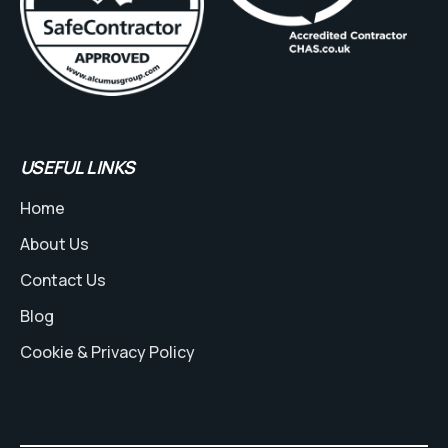
USEFUL LINKS
Home
About Us
Contact Us
Blog
Cookie & Privacy Policy