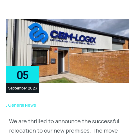
05
September 2023
General News
We are thrilled to announce the successful
relocation to our new premises. The move