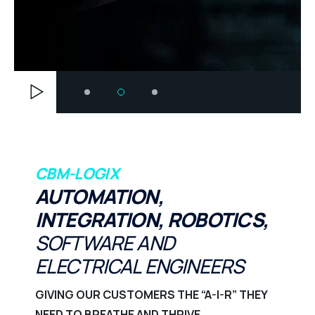
CBM-LOGIX
AUTOMATION,
INTEGRATION, ROBOTICS,
SOFTWARE AND
ELECTRICAL ENGINEERS
GIVING OUR CUSTOMERS THE “A-I-R” THEY
NEED TO BREATHE AND THRIVE