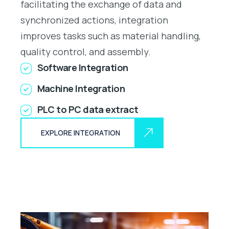
facilitating the exchange of data and
synchronized actions, integration
improves tasks such as material handling,
quality control, and assembly.
Software Integration
Machine Integration
PLC to PC data extract
EXPLORE INTEGRATION