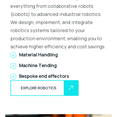
everything from collaborative robots
(cobots) to advanced industrial robotics.
We design, implement, and integrate
robotics systems tailored to your
production environment, enabling you to
achieve higher efficiency and cost savings.
Material Handling
Machine Tending
Bespoke end effectors
EXPLORE ROBOTICS