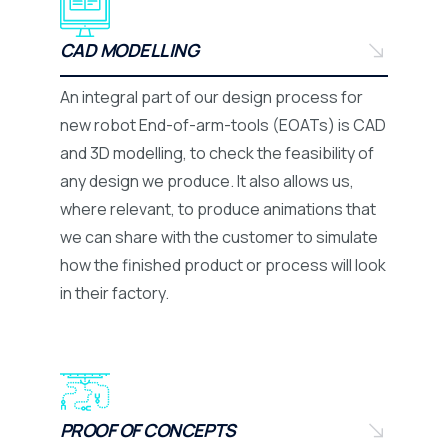
CAD MODELLING
An integral part of our design process for
new robot End-of-arm-tools (EOATs) is CAD
and 3D modelling, to check the feasibility of
any design we produce. It also allows us,
where relevant, to produce animations that
we can share with the customer to simulate
how the finished product or process will look
in their factory.
PROOF OF CONCEPTS