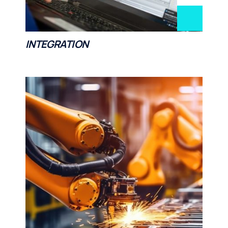
INTEGRATION