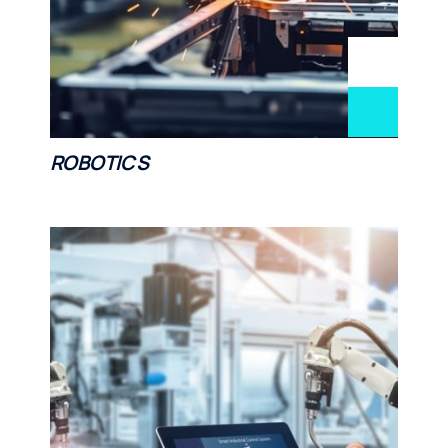
ROBOTICS