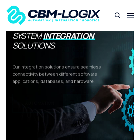
SYSTEM
INTEGRATION
SOLUTIONS
Our integration solutions ensure seamless
connectivity between different software
applications, databases, and hardware.
INTEGRATION