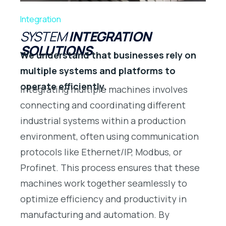
Integration
SYSTEM
INTEGRATION
SOLUTIONS
We understand that businesses rely on
multiple systems and platforms to
operate efficiently.
Integrating multiple machines involves
connecting and coordinating different
industrial systems within a production
environment, often using communication
protocols like Ethernet/IP, Modbus, or
Profinet. This process ensures that these
machines work together seamlessly to
optimize efficiency and productivity in
manufacturing and automation. By