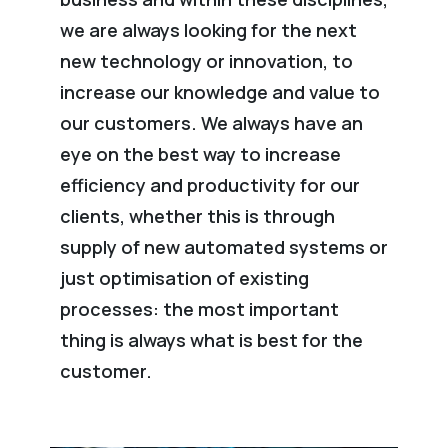
we are always looking for the next
new technology or innovation, to
increase our knowledge and value to
our customers. We always have an
eye on the best way to increase
efficiency and productivity for our
clients, whether this is through
supply of new automated systems or
just optimisation of existing
processes: the most important
thing is always what is best for the
customer.