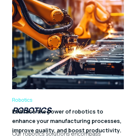
Robotics
ROBOTICS
Embrace the power of robotics to
enhance your manufacturing processes,
improve quality, and boost productivity.
Our robotics solutions encompass