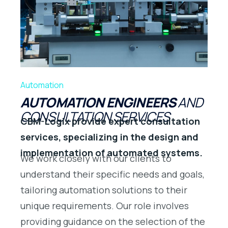
Automation
AUTOMATION ENGINEERS
AND
CONSULTATION SERVICES
CBM-Logix provide expert consultation
services, specializing in the design and
implementation of automated systems.
We work closely with our clients to
understand their specific needs and goals,
tailoring automation solutions to their
unique requirements. Our role involves
providing guidance on the selection of the