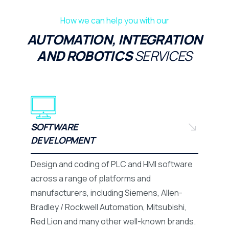
How we can help you with our
AUTOMATION, INTEGRATION
AND ROBOTICS
SERVICES
SOFTWARE
DEVELOPMENT
Design and coding of PLC and HMI software
across a range of platforms and
manufacturers, including Siemens, Allen-
Bradley / Rockwell Automation, Mitsubishi,
Red Lion and many other well-known brands.