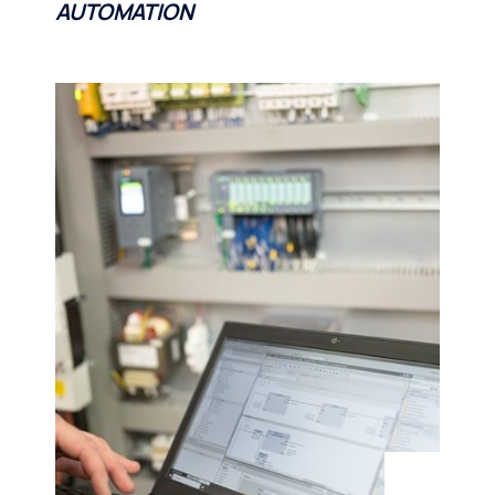
AUTOMATION