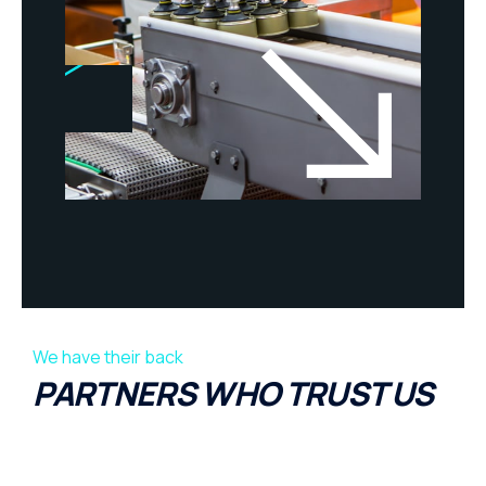
We have their back
PARTNERS WHO TRUST US