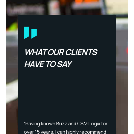
WHAT OUR CLIENTS
HAVE TO SAY
“After
Logix o
propos
say. B
 team
“Having known Buzz and CBM Logix for
consis
over 15 years, I can highly recommend
pragma