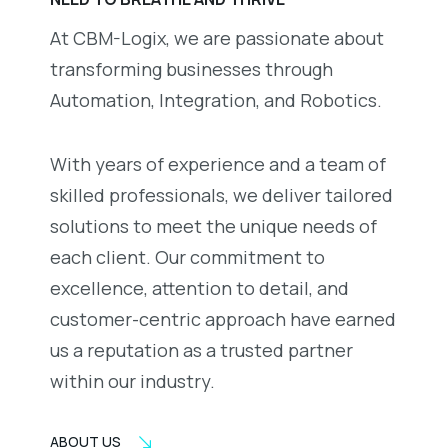
At CBM-Logix, we are passionate about
transforming businesses through
Automation, Integration, and Robotics.
With years of experience and a team of
skilled professionals, we deliver tailored
solutions to meet the unique needs of
each client. Our commitment to
excellence, attention to detail, and
customer-centric approach have earned
us a reputation as a trusted partner
within our industry.
ABOUT US