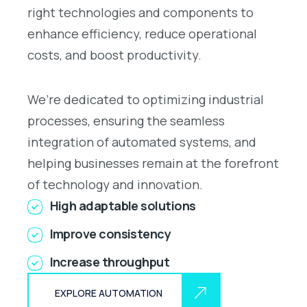
right technologies and components to
enhance efficiency, reduce operational
costs, and boost productivity.
We’re dedicated to optimizing industrial
processes, ensuring the seamless
integration of automated systems, and
helping businesses remain at the forefront
of technology and innovation.
High adaptable solutions
Improve consistency
Increase throughput
EXPLORE AUTOMATION