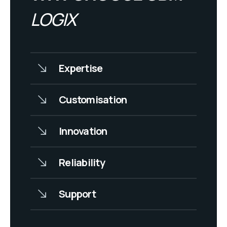
LOGIX
Expertise
Customisation
Innovation
Reliability
Support