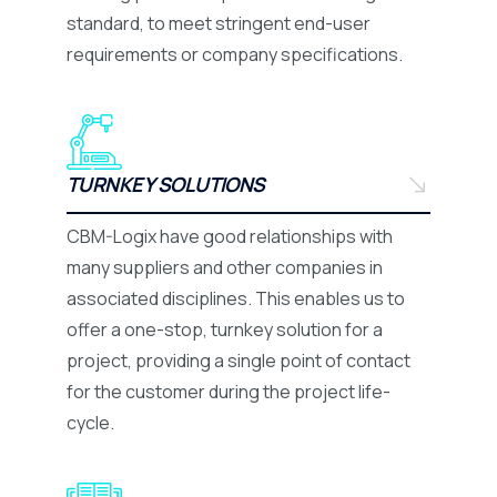
standard, to meet stringent end-user
requirements or company specifications.
TURNKEY SOLUTIONS
CBM-Logix have good relationships with
many suppliers and other companies in
associated disciplines. This enables us to
offer a one-stop, turnkey solution for a
project, providing a single point of contact
for the customer during the project life-
cycle.