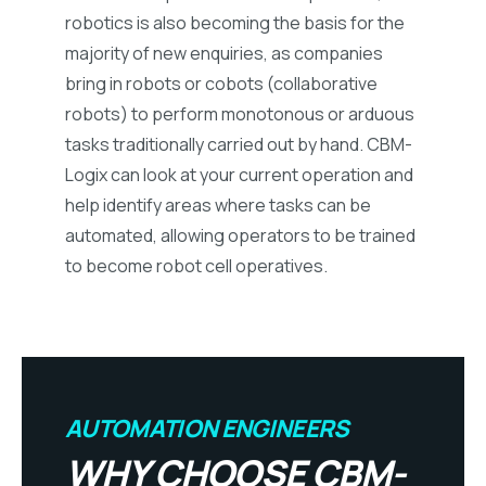
robotics is also becoming the basis for the
majority of new enquiries, as companies
bring in robots or cobots (collaborative
robots) to perform monotonous or arduous
tasks traditionally carried out by hand. CBM-
Logix can look at your current operation and
help identify areas where tasks can be
automated, allowing operators to be trained
to become robot cell operatives.
AUTOMATION ENGINEERS
WHY CHOOSE CBM-