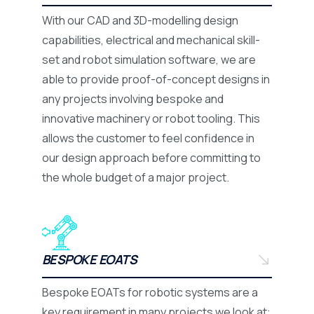
With our CAD and 3D-modelling design
capabilities, electrical and mechanical skill-
set and robot simulation software, we are
able to provide proof-of-concept designs in
any projects involving bespoke and
innovative machinery or robot tooling. This
allows the customer to feel confidence in
our design approach before committing to
the whole budget of a major project.
BESPOKE EOATS
Bespoke EOATs for robotic systems are a
key requirement in many projects we look at: