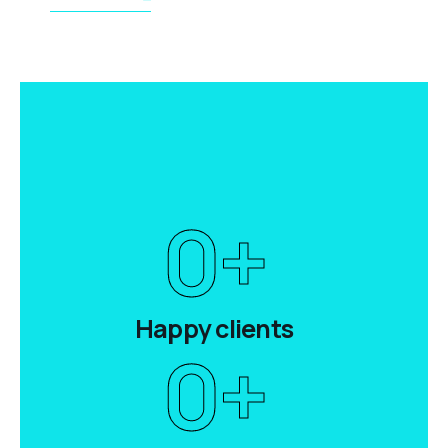
0
+
Happy clients
0
+