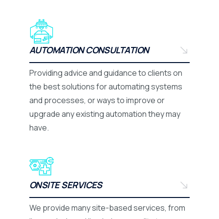
AUTOMATION CONSULTATION
Providing advice and guidance to clients on
the best solutions for automating systems
and processes, or ways to improve or
upgrade any existing automation they may
have.
ONSITE SERVICES
We provide many site-based services, from