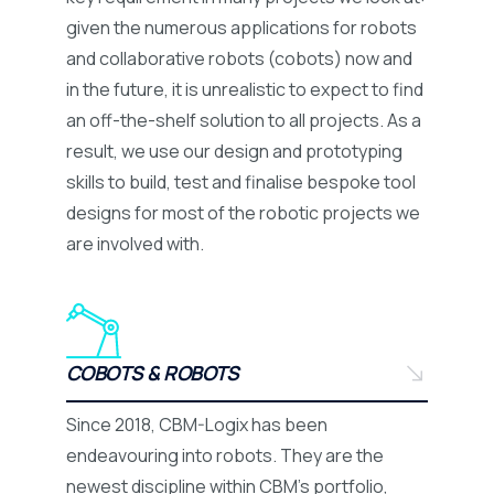
given the numerous applications for robots
and collaborative robots (cobots) now and
in the future, it is unrealistic to expect to find
an off-the-shelf solution to all projects. As a
result, we use our design and prototyping
skills to build, test and finalise bespoke tool
designs for most of the robotic projects we
are involved with.
COBOTS & ROBOTS
Since 2018, CBM-Logix has been
endeavouring into robots. They are the
newest discipline within CBM’s portfolio,