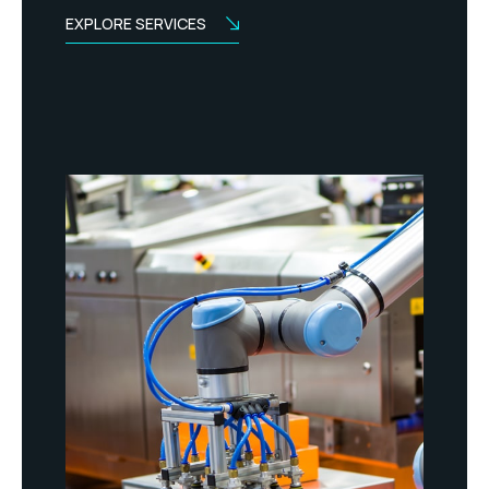
EXPLORE SERVICES