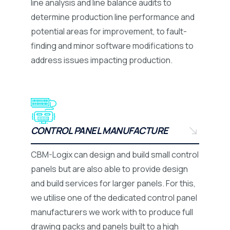
line analysis and line balance audits to
determine production line performance and
potential areas for improvement, to fault-
finding and minor software modifications to
address issues impacting production.
CONTROL PANEL MANUFACTURE
CBM-Logix can design and build small control
panels but are also able to provide design
and build services for larger panels. For this,
we utilise one of the dedicated control panel
manufacturers we work with to produce full
drawing packs and panels built to a high