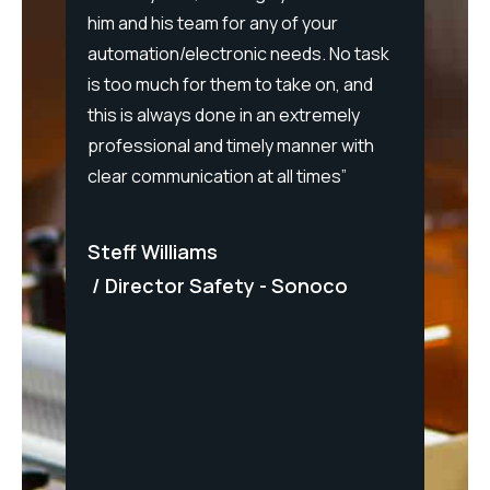
him and his team for any of your
intera
y
automation/electronic needs. No task
allowe
is too much for them to take on, and
severa
this is always done in an extremely
stretch
oyable
professional and timely manner with
additi
."
clear communication at all times”
provid
up-gra
forwar
Steff Williams
 FMCG
with C
Director Safety - Sonoco
Matt
Dir
Panel