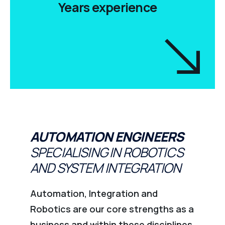
Years experience
AUTOMATION ENGINEERS
SPECIALISING IN ROBOTICS
AND SYSTEM INTEGRATION
Automation, Integration and
Robotics are our core strengths as a
business and within these disciplines,