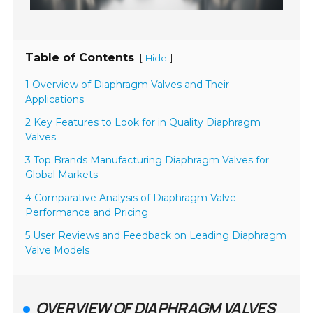
Table of Contents
[
]
Hide
1 Overview of Diaphragm Valves and Their
Applications
2 Key Features to Look for in Quality Diaphragm
Valves
3 Top Brands Manufacturing Diaphragm Valves for
Global Markets
4 Comparative Analysis of Diaphragm Valve
Performance and Pricing
5 User Reviews and Feedback on Leading Diaphragm
Valve Models
OVERVIEW OF DIAPHRAGM VALVES