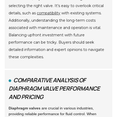
selecting the right valve. It’s easy to overlook critical
details, such as
compatibility
with existing systems.
Additionally, understanding the long-term costs
associated with maintenance and operation is vital.
Balancing upfront investment with future
performance can be tricky. Buyers should seek
detailed information and expert opinions to navigate
these complexities.
COMPARATIVE ANALYSIS OF
DIAPHRAGM VALVE PERFORMANCE
AND PRICING
Diaphragm valves
are crucial in various industries,
providing reliable performance for fluid control. When