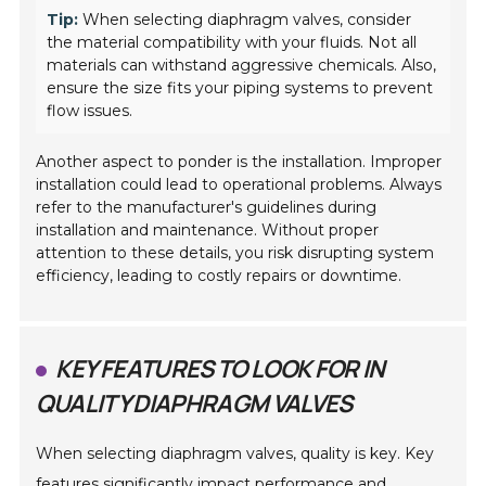
Tip:
When selecting diaphragm valves, consider
the material compatibility with your fluids. Not all
materials can withstand aggressive chemicals. Also,
ensure the size fits your piping systems to prevent
flow issues.
Another aspect to ponder is the installation. Improper
installation could lead to operational problems. Always
refer to the manufacturer's guidelines during
installation and maintenance. Without proper
attention to these details, you risk disrupting system
efficiency, leading to costly repairs or downtime.
KEY FEATURES TO LOOK FOR IN
QUALITY DIAPHRAGM VALVES
When selecting diaphragm valves, quality is key. Key
features significantly impact performance and