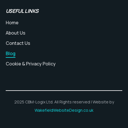
USEFUL LINKS
Home
About Us
Contact Us
Blog
Cookie & Privacy Policy
2025 CBM-Logix Ltd. All Rights reserved | Website by
WakefieldWebsiteDesign.co.uk