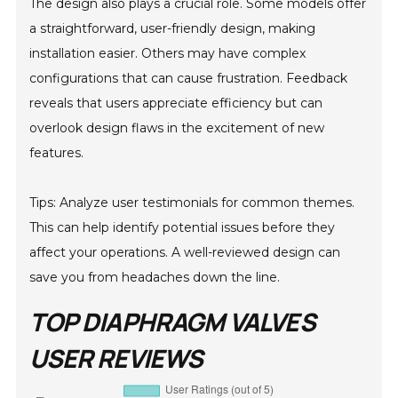
The design also plays a crucial role. Some models offer
a straightforward, user-friendly design, making
installation easier. Others may have complex
configurations that can cause frustration. Feedback
reveals that users appreciate efficiency but can
overlook design flaws in the excitement of new
features.
Tips: Analyze user testimonials for common themes.
This can help identify potential issues before they
affect your operations. A well-reviewed design can
save you from headaches down the line.
TOP DIAPHRAGM VALVES
USER REVIEWS