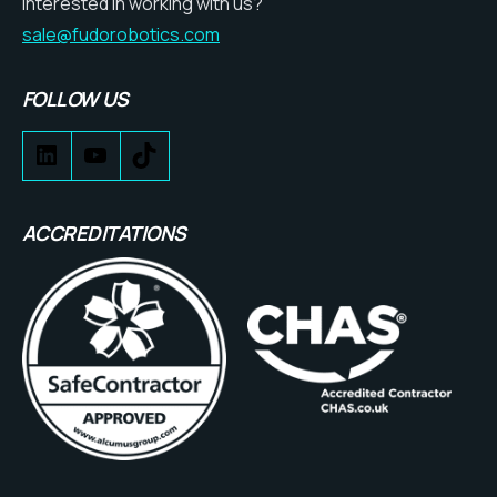
Interested in working with us?
sale@fudorobotics.com
FOLLOW US
ACCREDITATIONS