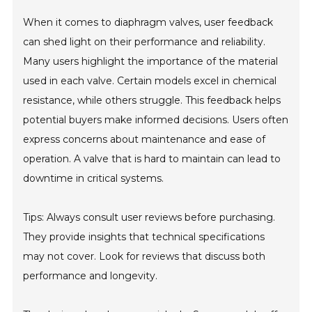
When it comes to diaphragm valves, user feedback
can shed light on their performance and reliability.
Many users highlight the importance of the material
used in each valve. Certain models excel in chemical
resistance, while others struggle. This feedback helps
potential buyers make informed decisions. Users often
express concerns about maintenance and ease of
operation. A valve that is hard to maintain can lead to
downtime in critical systems.
Tips: Always consult user reviews before purchasing.
They provide insights that technical specifications
may not cover. Look for reviews that discuss both
performance and longevity.