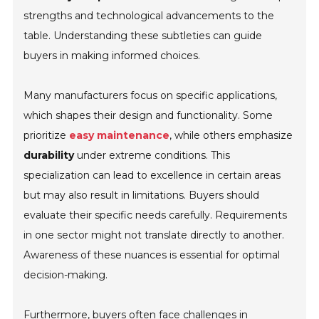
strengths and technological advancements to the
table. Understanding these subtleties can guide
buyers in making informed choices.
Many manufacturers focus on specific applications,
which shapes their design and functionality. Some
prioritize
easy maintenance
, while others emphasize
durability
under extreme conditions. This
specialization can lead to excellence in certain areas
but may also result in limitations. Buyers should
evaluate their specific needs carefully. Requirements
in one sector might not translate directly to another.
Awareness of these nuances is essential for optimal
decision-making.
Furthermore, buyers often face challenges in