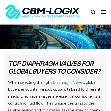
TOP DIAPHRAGM VALVES FOR
GLOBAL BUYERS TO CONSIDER?
When selecting the right
Diaphragm Valves
, global
buyers encounter various options tailored to different
needs. Diaphragm valves are essential components in
controlling fluid flow. Their unique design provides
reliable sealing and minimizes leakage, making them