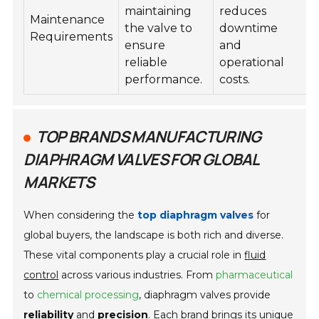
maintaining
reduces
Maintenance
the valve to
downtime
Requirements
ensure
and
reliable
operational
performance.
costs.
TOP BRANDS MANUFACTURING
DIAPHRAGM VALVES FOR GLOBAL
MARKETS
When considering the
top diaphragm valves
for
global buyers, the landscape is both rich and diverse.
These vital components play a crucial role in
fluid
control
across various industries. From
pharmaceutical
to
chemical processing
, diaphragm valves provide
reliability
and
precision
. Each brand brings its unique