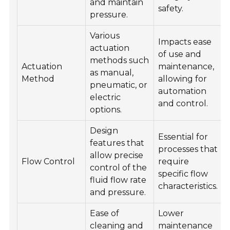
and maintain
safety.
pressure.
Various
Impacts ease
actuation
of use and
methods such
Actuation
maintenance,
as manual,
Method
allowing for
pneumatic, or
automation
electric
and control.
options.
Design
Essential for
features that
processes that
allow precise
Flow Control
require
control of the
specific flow
fluid flow rate
characteristics.
and pressure.
Ease of
Lower
cleaning and
maintenance