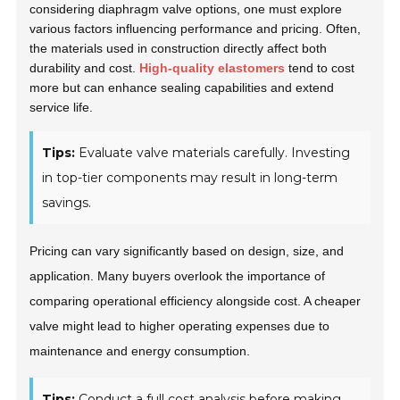
considering diaphragm valve options, one must explore
various factors influencing performance and pricing. Often,
the materials used in construction directly affect both
durability and cost.
High-quality elastomers
tend to cost
more but can enhance sealing capabilities and extend
service life.
Tips:
Evaluate valve materials carefully. Investing
in top-tier components may result in long-term
savings.
Pricing can vary significantly based on design, size, and
application. Many buyers overlook the importance of
comparing operational efficiency alongside cost. A cheaper
valve might lead to higher operating expenses due to
maintenance and energy consumption.
Tips:
Conduct a full cost analysis before making