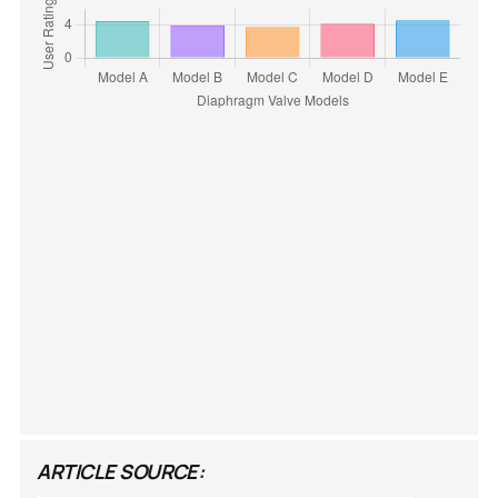
ARTICLE SOURCE: