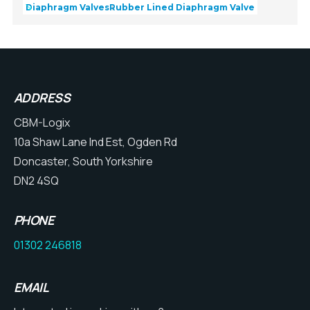
Diaphragm Valves
Rubber Lined Diaphragm Valve
ADDRESS
CBM-Logix
10a Shaw Lane Ind Est, Ogden Rd
Doncaster, South Yorkshire
DN2 4SQ
PHONE
01302 246818
EMAIL