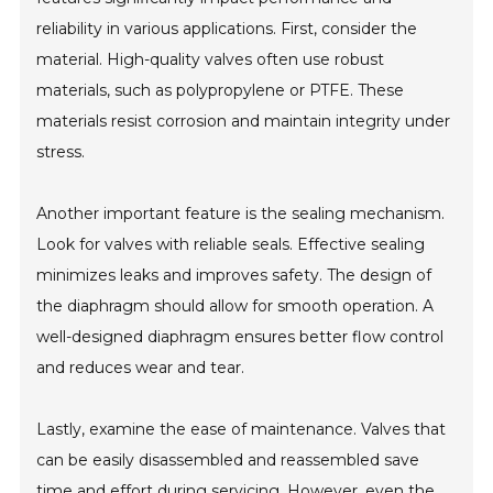
reliability in various applications. First, consider the
material. High-quality valves often use robust
materials, such as polypropylene or PTFE. These
materials resist corrosion and maintain integrity under
stress.
Another important feature is the sealing mechanism.
Look for valves with reliable seals. Effective sealing
minimizes leaks and improves safety. The design of
the diaphragm should allow for smooth operation. A
well-designed diaphragm ensures better flow control
and reduces wear and tear.
Lastly, examine the ease of maintenance. Valves that
can be easily disassembled and reassembled save
time and effort during servicing. However, even the