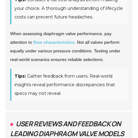
your choice. A thorough understanding of lifecycle
costs can prevent future headaches.
When assessing diaphragm valve performance, pay
attention to
flow characteristics
. Not all valves perform
equally under various pressure conditions. Testing under
real-world scenarios ensures reliable selections.
Tips:
Gather feedback from users. Real-world
insights reveal performance discrepancies that
specs may not reveal.
USER REVIEWS AND FEEDBACK ON
LEADING DIAPHRAGM VALVE MODELS