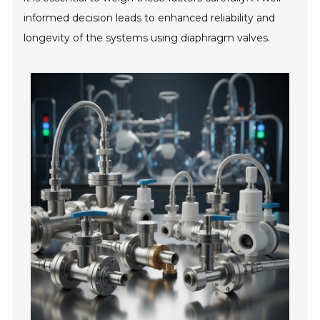
informed decision leads to enhanced reliability and
longevity of the systems using diaphragm valves.