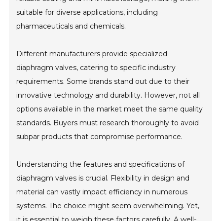
suitable for diverse applications, including
pharmaceuticals and chemicals.
Different manufacturers provide specialized
diaphragm valves, catering to specific industry
requirements. Some brands stand out due to their
innovative technology and durability. However, not all
options available in the market meet the same quality
standards. Buyers must research thoroughly to avoid
subpar products that compromise performance.
Understanding the features and specifications of
diaphragm valves is crucial. Flexibility in design and
material can vastly impact efficiency in numerous
systems. The choice might seem overwhelming. Yet,
it is essential to weigh these factors carefully. A well-