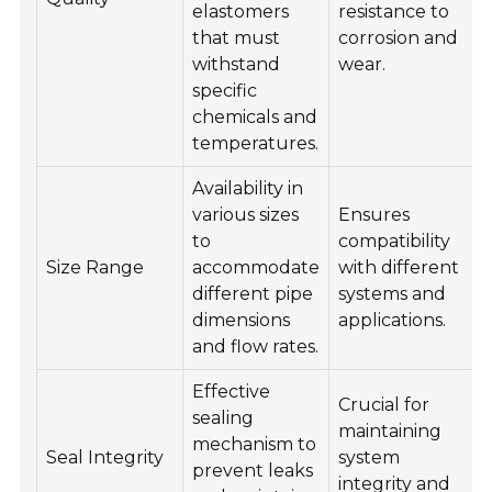
elastomers
resistance to
that must
corrosion and
withstand
wear.
specific
chemicals and
temperatures.
Availability in
various sizes
Ensures
to
compatibility
Size Range
accommodate
with different
different pipe
systems and
dimensions
applications.
and flow rates.
Effective
Crucial for
sealing
maintaining
mechanism to
Seal Integrity
system
prevent leaks
integrity and