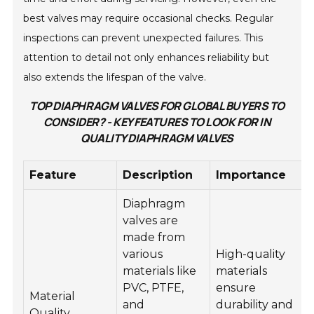
best valves may require occasional checks. Regular
inspections can prevent unexpected failures. This
attention to detail not only enhances reliability but
also extends the lifespan of the valve.
TOP DIAPHRAGM VALVES FOR GLOBAL BUYERS TO
CONSIDER? - KEY FEATURES TO LOOK FOR IN
QUALITY DIAPHRAGM VALVES
Feature
Description
Importance
Diaphragm
valves are
made from
various
High-quality
materials like
materials
PVC, PTFE,
ensure
Material
and
durability and
Quality