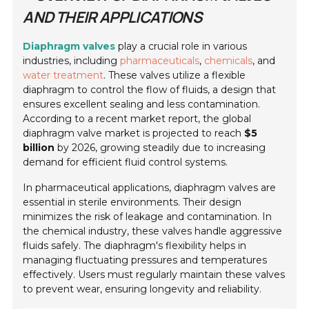
AND THEIR APPLICATIONS
Diaphragm valves
play a crucial role in various
industries, including
pharmaceuticals
,
chemicals
, and
water treatment
. These valves utilize a flexible
diaphragm to control the flow of fluids, a design that
ensures excellent sealing and less contamination.
According to a recent market report, the global
diaphragm valve market is projected to reach
$5
billion
by 2026, growing steadily due to increasing
demand for efficient fluid control systems.
In pharmaceutical applications, diaphragm valves are
essential in sterile environments. Their design
minimizes the risk of leakage and contamination. In
the chemical industry, these valves handle aggressive
fluids safely. The diaphragm's flexibility helps in
managing fluctuating pressures and temperatures
effectively. Users must regularly maintain these valves
to prevent wear, ensuring longevity and reliability.