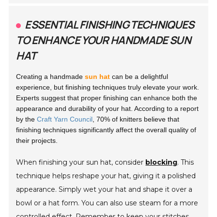
ESSENTIAL FINISHING TECHNIQUES
TO ENHANCE YOUR HANDMADE SUN
HAT
Creating a handmade
sun hat
can be a delightful
experience, but finishing techniques truly elevate your work.
Experts suggest that proper finishing can enhance both the
appearance and durability of your hat. According to a report
by the
Craft Yarn Council
, 70% of knitters believe that
finishing techniques significantly affect the overall quality of
their projects.
When finishing your sun hat, consider
blocking
. This
technique helps reshape your hat, giving it a polished
appearance. Simply wet your hat and shape it over a
bowl or a hat form. You can also use steam for a more
controlled effect. Remember to keep your stitches