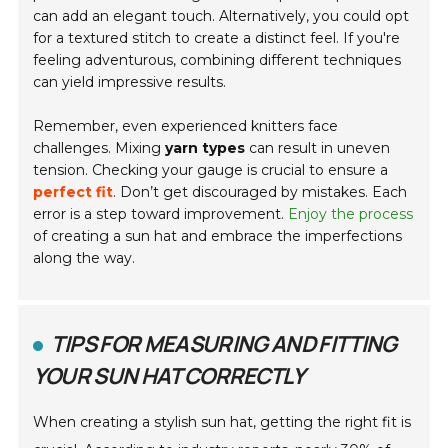
can add an elegant touch. Alternatively, you could opt
for a textured stitch to create a distinct feel. If you're
feeling adventurous, combining different techniques
can yield impressive results.
Remember, even experienced knitters face
challenges. Mixing
yarn types
can result in uneven
tension. Checking your gauge is crucial to ensure a
perfect fit
. Don’t get discouraged by mistakes. Each
error is a step toward improvement.
Enjoy the process
of creating a sun hat and embrace the imperfections
along the way.
TIPS FOR MEASURING AND FITTING
YOUR SUN HAT CORRECTLY
When creating a stylish sun hat, getting the right fit is