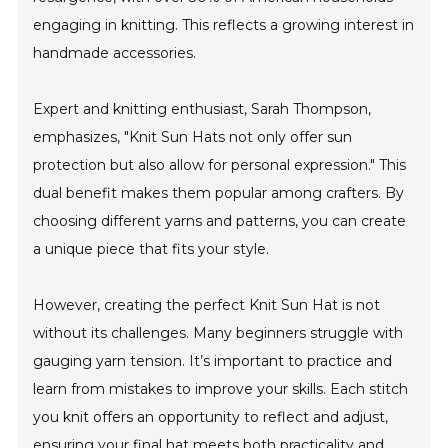
engaging in knitting. This reflects a growing interest in
handmade accessories.
Expert and knitting enthusiast, Sarah Thompson,
emphasizes, "Knit Sun Hats not only offer sun
protection but also allow for personal expression." This
dual benefit makes them popular among crafters. By
choosing different yarns and patterns, you can create
a unique piece that fits your style.
However, creating the perfect Knit Sun Hat is not
without its challenges. Many beginners struggle with
gauging yarn tension. It’s important to practice and
learn from mistakes to improve your skills. Each stitch
you knit offers an opportunity to reflect and adjust,
ensuring your final hat meets both practicality and