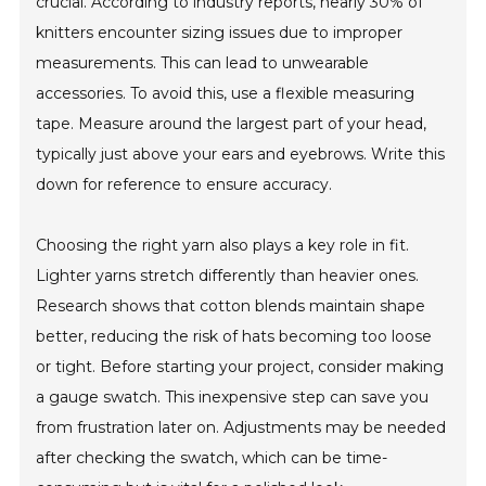
crucial. According to industry reports, nearly 30% of
knitters encounter sizing issues due to improper
measurements. This can lead to unwearable
accessories. To avoid this, use a flexible measuring
tape. Measure around the largest part of your head,
typically just above your ears and eyebrows. Write this
down for reference to ensure accuracy.
Choosing the right yarn also plays a key role in fit.
Lighter yarns stretch differently than heavier ones.
Research shows that cotton blends maintain shape
better, reducing the risk of hats becoming too loose
or tight. Before starting your project, consider making
a gauge swatch. This inexpensive step can save you
from frustration later on. Adjustments may be needed
after checking the swatch, which can be time-