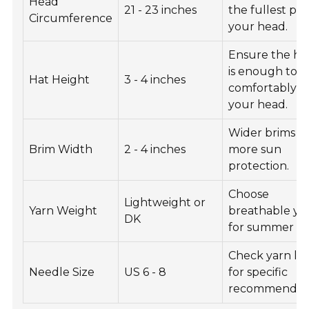
Head
21 - 23 inches
the fullest par
Circumference
your head.
Ensure the he
is enough to fi
Hat Height
3 - 4 inches
comfortably o
your head.
Wider brims of
Brim Width
2 - 4 inches
more sun
protection.
Choose
Lightweight or
Yarn Weight
breathable ya
DK
for summer ha
Check yarn la
Needle Size
US 6 - 8
for specific
recommendati