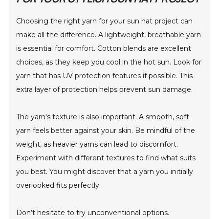
Choosing the right yarn for your sun hat project can
make all the difference. A lightweight, breathable yarn
is essential for comfort. Cotton blends are excellent
choices, as they keep you cool in the hot sun. Look for
yarn that has UV protection features if possible. This
extra layer of protection helps prevent sun damage.
The yarn's texture is also important. A smooth, soft
yarn feels better against your skin. Be mindful of the
weight, as heavier yarns can lead to discomfort.
Experiment with different textures to find what suits
you best. You might discover that a yarn you initially
overlooked fits perfectly.
Don’t hesitate to try unconventional options.