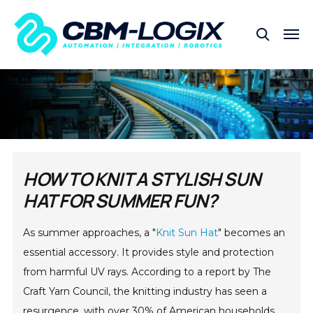
HOW TO KNIT A STYLISH SUN
HAT FOR SUMMER FUN?
As summer approaches, a "
Knit Sun Hat
" becomes an
essential accessory. It provides style and protection
from harmful UV rays. According to a report by The
Craft Yarn Council, the knitting industry has seen a
resurgence, with over 30% of American households