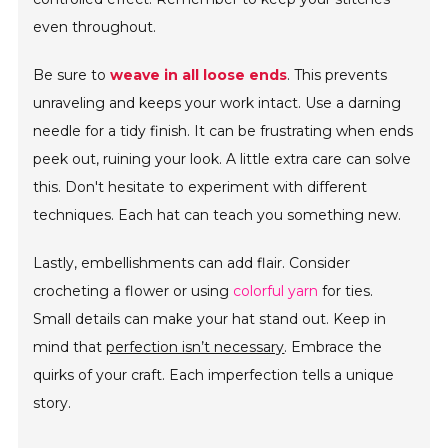
even throughout.
Be sure to
weave in all loose ends
. This prevents
unraveling and keeps your work intact. Use a darning
needle for a tidy finish. It can be frustrating when ends
peek out, ruining your look. A little extra care can solve
this. Don't hesitate to experiment with different
techniques. Each hat can teach you something new.
Lastly, embellishments can add flair. Consider
crocheting a flower or using
colorful yarn
for ties.
Small details can make your hat stand out. Keep in
mind that
perfection isn’t necessary
. Embrace the
quirks of your craft. Each imperfection tells a unique
story.