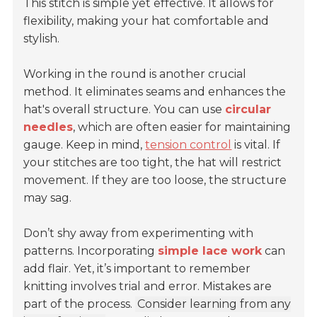
This stitch is simple yet effective. It allows for
flexibility, making your hat comfortable and
stylish.
Working in the round is another crucial
method. It eliminates seams and enhances the
hat's overall structure. You can use
circular
needles
, which are often easier for maintaining
gauge. Keep in mind,
tension control
is vital. If
your stitches are too tight, the hat will restrict
movement. If they are too loose, the structure
may sag.
Don’t shy away from experimenting with
patterns. Incorporating
simple lace work
can
add flair. Yet, it’s important to remember
knitting involves trial and error. Mistakes are
part of the process.
Consider learning from any