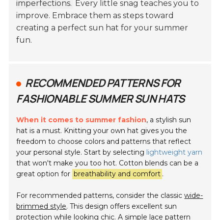
imperfections.
Every little snag teaches you to
improve. Embrace them as steps toward
creating a perfect sun hat for your summer
fun.
RECOMMENDED PATTERNS FOR
FASHIONABLE SUMMER SUN HATS
When it comes to summer fashion
, a stylish sun
hat is a must. Knitting your own hat gives you the
freedom to choose colors and patterns that reflect
your personal style. Start by selecting
lightweight yarn
that won't make you too hot. Cotton blends can be a
great option for
breathability and comfort
.
For recommended patterns, consider the classic
wide-
brimmed style
. This design offers excellent sun
protection while looking chic. A simple lace pattern