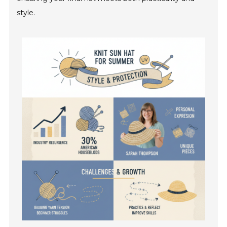
style.