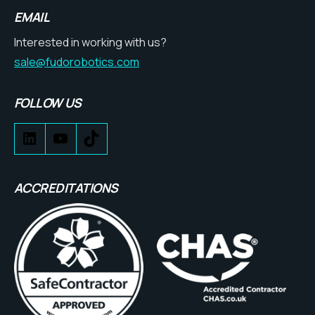
EMAIL
Interested in working with us?
sale@fudorobotics.com
FOLLOW US
ACCREDITATIONS