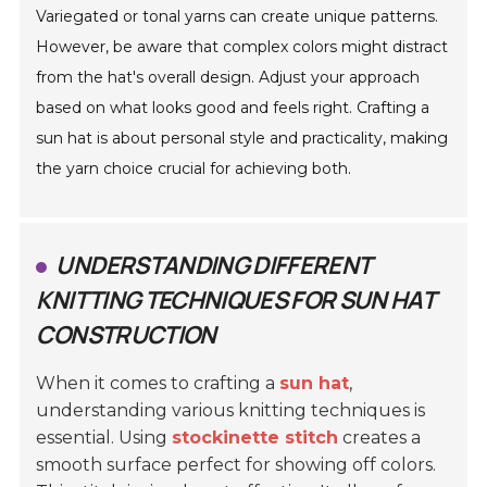
Variegated or tonal yarns can create unique patterns.
However, be aware that complex colors might distract
from the hat's overall design. Adjust your approach
based on what looks good and feels right. Crafting a
sun hat is about personal style and practicality, making
the yarn choice crucial for achieving both.
UNDERSTANDING DIFFERENT
KNITTING TECHNIQUES FOR SUN HAT
CONSTRUCTION
When it comes to crafting a
sun hat
,
understanding various knitting techniques is
essential. Using
stockinette stitch
creates a
smooth surface perfect for showing off colors.