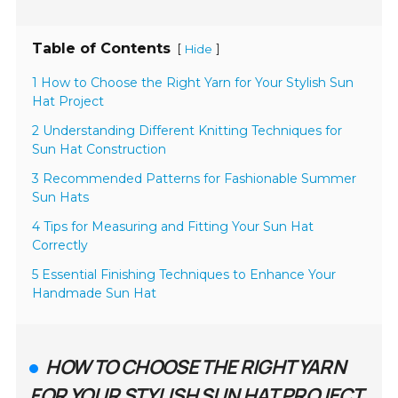
Table of Contents
[
]
Hide
1 How to Choose the Right Yarn for Your Stylish Sun
Hat Project
2 Understanding Different Knitting Techniques for
Sun Hat Construction
3 Recommended Patterns for Fashionable Summer
Sun Hats
4 Tips for Measuring and Fitting Your Sun Hat
Correctly
5 Essential Finishing Techniques to Enhance Your
Handmade Sun Hat
HOW TO CHOOSE THE RIGHT YARN
FOR YOUR STYLISH SUN HAT PROJECT