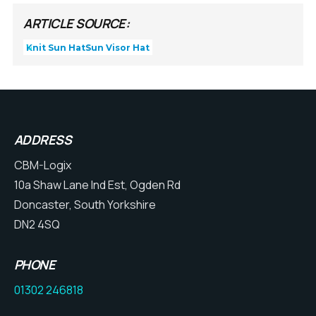
ARTICLE SOURCE:
Knit Sun Hat
Sun Visor Hat
ADDRESS
CBM-Logix
10a Shaw Lane Ind Est, Ogden Rd
Doncaster, South Yorkshire
DN2 4SQ
PHONE
01302 246818