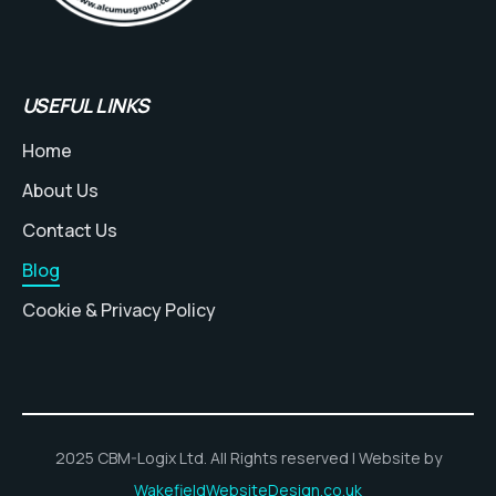
USEFUL LINKS
Home
About Us
Contact Us
Blog
Cookie & Privacy Policy
2025 CBM-Logix Ltd. All Rights reserved | Website by
WakefieldWebsiteDesign.co.uk