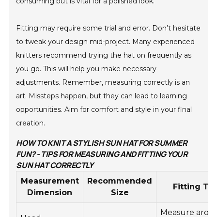
consuming but is vital for a polished look.
Fitting may require some trial and error. Don’t hesitate
to tweak your design mid-project. Many experienced
knitters recommend trying the hat on frequently as
you go. This will help you make necessary
adjustments. Remember, measuring correctly is an
art. Missteps happen, but they can lead to learning
opportunities. Aim for comfort and style in your final
creation.
HOW TO KNIT A STYLISH SUN HAT FOR SUMMER
FUN? - TIPS FOR MEASURING AND FITTING YOUR
SUN HAT CORRECTLY
Measurement
Recommended
Fitting Tip
Dimension
Size
Measure arou