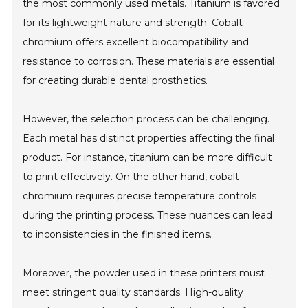
the most commonly used metals. Titanium is favored
for its lightweight nature and strength. Cobalt-
chromium offers excellent biocompatibility and
resistance to corrosion. These materials are essential
for creating durable dental prosthetics.
However, the selection process can be challenging.
Each metal has distinct properties affecting the final
product. For instance, titanium can be more difficult
to print effectively. On the other hand, cobalt-
chromium requires precise temperature controls
during the printing process. These nuances can lead
to inconsistencies in the finished items.
Moreover, the powder used in these printers must
meet stringent quality standards. High-quality