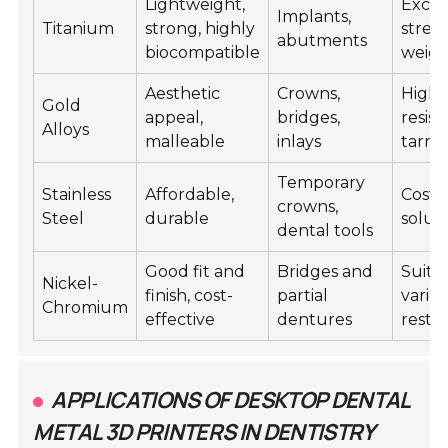
Lightweight,
Excel
Implants,
Titanium
strong, highly
stren
abutments
biocompatible
weigh
Aesthetic
Crowns,
Highl
Gold
appeal,
bridges,
resist
Alloys
malleable
inlays
tarni
Temporary
Stainless
Affordable,
Cost-
crowns,
Steel
durable
solut
dental tools
Good fit and
Bridges and
Suitab
Nickel-
finish, cost-
partial
variet
Chromium
effective
dentures
resto
APPLICATIONS OF DESKTOP DENTAL
METAL 3D PRINTERS IN DENTISTRY