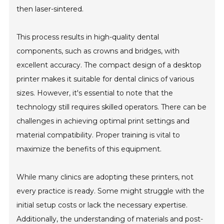
then laser-sintered.
This process results in high-quality dental
components, such as crowns and bridges, with
excellent accuracy. The compact design of a desktop
printer makes it suitable for dental clinics of various
sizes. However, it's essential to note that the
technology still requires skilled operators. There can be
challenges in achieving optimal print settings and
material compatibility. Proper training is vital to
maximize the benefits of this equipment.
While many clinics are adopting these printers, not
every practice is ready. Some might struggle with the
initial setup costs or lack the necessary expertise.
Additionally, the understanding of materials and post-