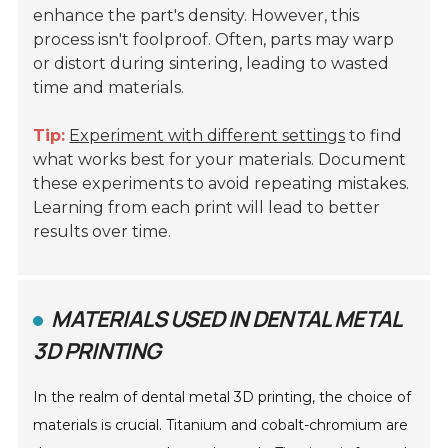
enhance the part's density. However, this
process isn't foolproof. Often, parts may warp
or distort during sintering, leading to wasted
time and materials.
Tip:
Experiment with different settings
to find
what works best for your materials. Document
these experiments to avoid repeating mistakes.
Learning from each print will lead to better
results over time.
MATERIALS USED IN DENTAL METAL
3D PRINTING
In the realm of dental metal 3D printing, the choice of
materials is crucial. Titanium and cobalt-chromium are