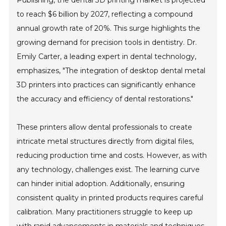
to reach $6 billion by 2027, reflecting a compound
annual growth rate of 20%. This surge highlights the
growing demand for precision tools in dentistry. Dr.
Emily Carter, a leading expert in dental technology,
emphasizes, "The integration of desktop dental metal
3D printers into practices can significantly enhance
the accuracy and efficiency of dental restorations."
These printers allow dental professionals to create
intricate metal structures directly from digital files,
reducing production time and costs. However, as with
any technology, challenges exist. The learning curve
can hinder initial adoption. Additionally, ensuring
consistent quality in printed products requires careful
calibration. Many practitioners struggle to keep up
with rapid advancements in materials and techniques,