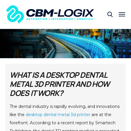
WHAT IS A DESKTOP DENTAL
METAL 3D PRINTER AND HOW
DOES IT WORK?
The dental industry is rapidly evolving, and innovations
like the
desktop dental metal 3d printer
are at the
forefront. According to a recent report by Smartech
Publishing, the dental 3D printing market is projected