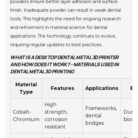
powders ensure better layer adhesion and surface
finish. Inadequate powder can result in weak dental
tools. This highlights the need for ongoing research
and refinement in material science for dental
applications. The technology continues to evolve,
requiring regular updates to best practices.
WHAT IS A DESKTOP DENTAL METAL 3D PRINTER
AND HOW DOES IT WORK? - MATERIALS USED IN
DENTAL METAL 3D PRINTING
Material
Features
Applications
Be
Type
High
Frameworks,
Cobalt-
strength,
Durab
dental
Chromium
corrosion
bioco
bridges
resistant