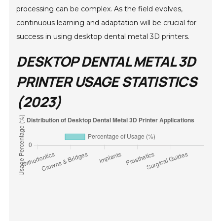
processing can be complex. As the field evolves,
continuous learning and adaptation will be crucial for
success in using desktop dental metal 3D printers.
DESKTOP DENTAL METAL 3D
PRINTER USAGE STATISTICS
(2023)