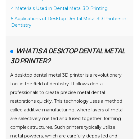
4 Materials Used in Dental Metal 3D Printing
5 Applications of Desktop Dental Metal 3D Printers in
Dentistry
WHAT IS A DESKTOP DENTAL METAL
3D PRINTER?
A desktop dental metal 3D printer is a revolutionary
tool in the field of dentistry. It allows dental
professionals to create precise metal dental
restorations quickly. This technology uses a method
called additive manufacturing, where layers of metal
are selectively melted and fused together, forming
complex structures. Such printers typically utilize
metal powders, which are carefully deposited and