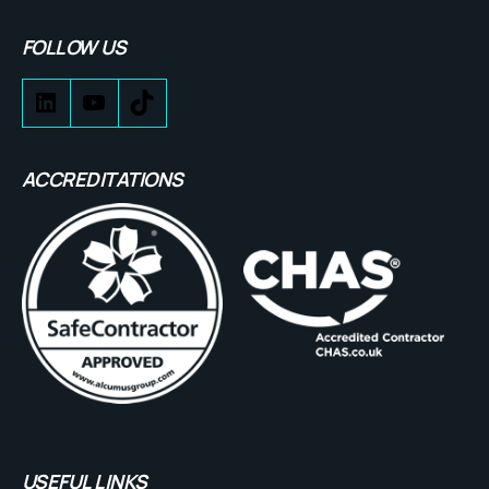
FOLLOW US
ACCREDITATIONS
USEFUL LINKS