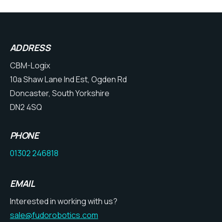
ADDRESS
CBM-Logix
10a Shaw Lane Ind Est, Ogden Rd
Doncaster, South Yorkshire
DN2 4SQ
PHONE
01302 246818
EMAIL
Interested in working with us?
sale@fudorobotics.com