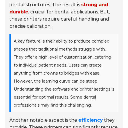
dental structures. The result is
strong and
durable
, crucial for dental applications. But,
these printers require careful handling and
precise calibration.
A key feature is their ability to produce
complex
shapes
that traditional methods struggle with.
They offer a high level of customization, catering
to individual patient needs. Users can create
anything from crowns to bridges with ease.
However, the learning curve can be steep.
Understanding the software and printer settings is
essential for optimal results. Some dental
professionals may find this challenging.
Another notable aspect is the
efficiency
they
provide. These printers can significantly reduce