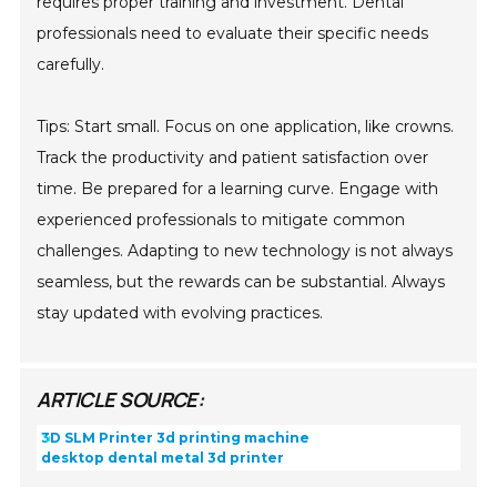
requires proper training and investment. Dental
professionals need to evaluate their specific needs
carefully.
Tips: Start small. Focus on one application, like crowns.
Track the productivity and patient satisfaction over
time. Be prepared for a learning curve. Engage with
experienced professionals to mitigate common
challenges. Adapting to new technology is not always
seamless, but the rewards can be substantial. Always
stay updated with evolving practices.
ARTICLE SOURCE:
3D SLM Printer 3d printing machine
desktop dental metal 3d printer