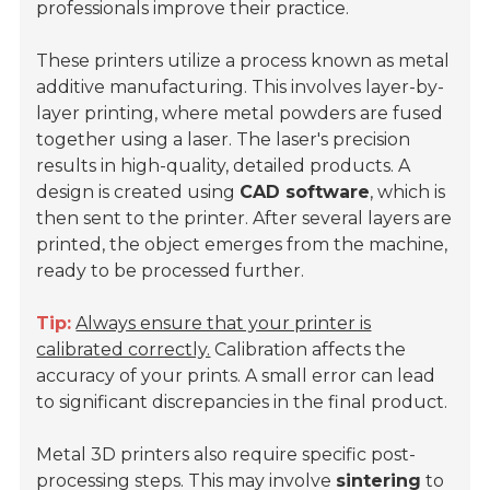
professionals improve their practice.
These printers utilize a process known as
metal
additive manufacturing
. This involves layer-by-
layer printing, where metal powders are fused
together using a laser. The laser's precision
results in high-quality, detailed products. A
design is created using
CAD software
, which is
then sent to the printer. After several layers are
printed, the object emerges from the machine,
ready to be processed further.
Tip:
Always ensure that your printer is
calibrated correctly.
Calibration affects the
accuracy of your prints. A small error can lead
to significant discrepancies in the final product.
Metal 3D printers also require specific post-
processing steps. This may involve
sintering
to