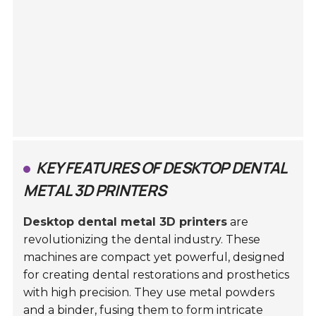
KEY FEATURES OF DESKTOP DENTAL
METAL 3D PRINTERS
Desktop dental metal 3D printers
are
revolutionizing the dental industry. These
machines are compact yet powerful, designed
for creating dental restorations and prosthetics
with high precision. They use metal powders
and a binder, fusing them to form intricate