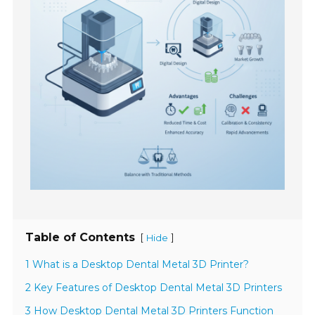
Table of Contents
[
]
Hide
1 What is a Desktop Dental Metal 3D Printer?
2 Key Features of Desktop Dental Metal 3D Printers
3 How Desktop Dental Metal 3D Printers Function