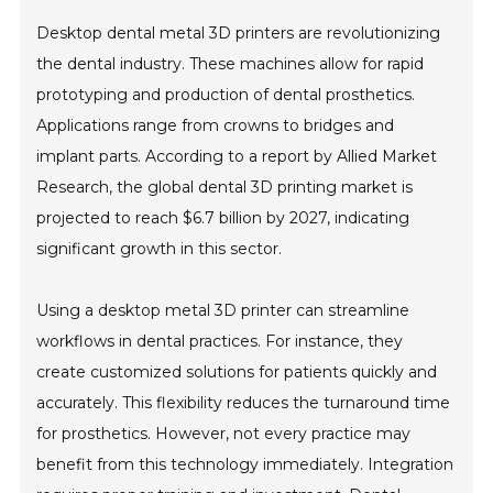
Desktop dental metal 3D printers are revolutionizing
the dental industry. These machines allow for rapid
prototyping and production of dental prosthetics.
Applications range from crowns to bridges and
implant parts. According to a report by Allied Market
Research, the global dental 3D printing market is
projected to reach $6.7 billion by 2027, indicating
significant growth in this sector.
Using a desktop metal 3D printer can streamline
workflows in dental practices. For instance, they
create customized solutions for patients quickly and
accurately. This flexibility reduces the turnaround time
for prosthetics. However, not every practice may
benefit from this technology immediately. Integration