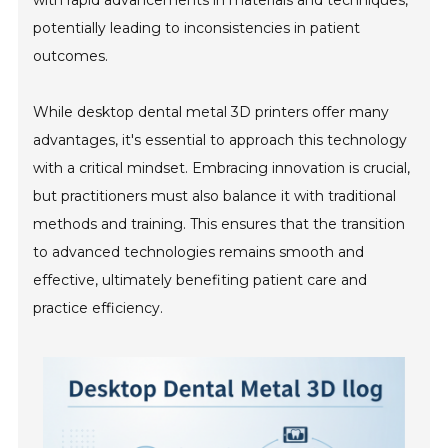
potentially leading to inconsistencies in patient
outcomes.
While desktop dental metal 3D printers offer many
advantages, it's essential to approach this technology
with a critical mindset. Embracing innovation is crucial,
but practitioners must also balance it with traditional
methods and training. This ensures that the transition
to advanced technologies remains smooth and
effective, ultimately benefiting patient care and
practice efficiency.