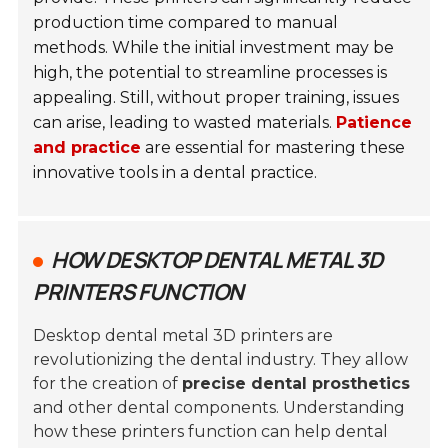
production time compared to manual
methods. While the initial investment may be
high, the potential to streamline processes is
appealing. Still, without proper training, issues
can arise, leading to wasted materials.
Patience
and practice
are essential for mastering these
innovative tools in a dental practice.
HOW DESKTOP DENTAL METAL 3D
PRINTERS FUNCTION
Desktop dental metal 3D printers are
revolutionizing the dental industry. They allow
for the creation of
precise dental prosthetics
and other dental components. Understanding
how these printers function can help dental