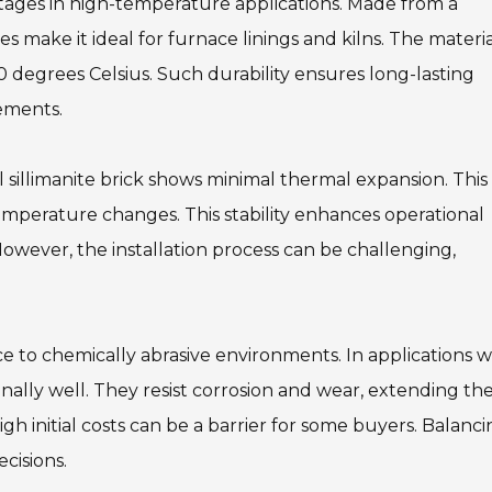
antages in high-temperature applications. Made from a
es make it ideal for furnace linings and kilns. The materi
 degrees Celsius. Such durability ensures long-lasting
ements.
al sillimanite brick shows minimal thermal expansion. This
temperature changes. This stability enhances operational
 However, the installation process can be challenging,
nce to chemically abrasive environments. In applications w
nally well. They resist corrosion and wear, extending th
igh initial costs can be a barrier for some buyers. Balanc
cisions.