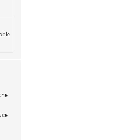
able
 the
e
duce