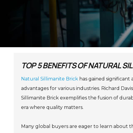
TOP 5 BENEFITS OF NATURAL SI
Natural Sillimanite Brick
has gained significant 
advantages for various industries. Richard Davis
Sillimanite Brick exemplifies the fusion of durab
era where quality matters.
Many global buyers are eager to learn about the 