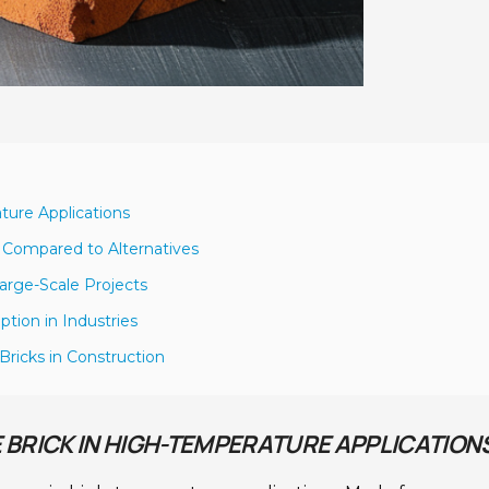
ature Applications
s Compared to Alternatives
Large-Scale Projects
tion in Industries
Bricks in Construction
E BRICK IN HIGH-TEMPERATURE APPLICATION