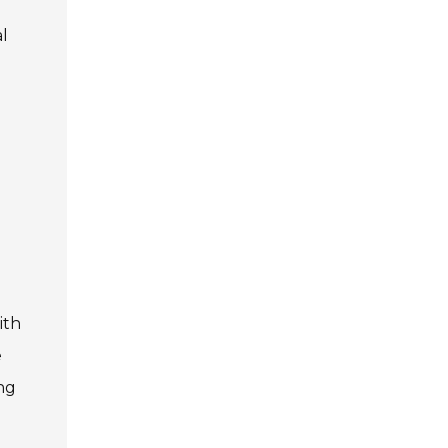
al
ith
e
ing