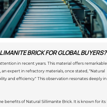
LLIMANITE BRICK FOR GLOBAL BUYERS?
attention in recent years. This material offers remarkable
, an expert in refractory materials, once stated, "Natural
ility and efficiency." This observation resonates deeply in
benefits of Natural Sillimanite Brick. It is known for its