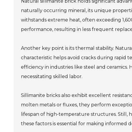
Natural sillimanite brick holds significant adv
naturally occurring mineral, its unique properti
withstands extreme heat, often exceeding 1,600
performance, resulting in less frequent replac
Another key point is its thermal stability. Natur
characteristic helps avoid cracks during rapid 
efficiency in industries like steel and ceramics.
necessitating skilled labor.
Sillimanite bricks also exhibit excellent resista
molten metals or fluxes, they perform exceptio
lifespan of high-temperature structures. Still, h
these factors is essential for making informed de