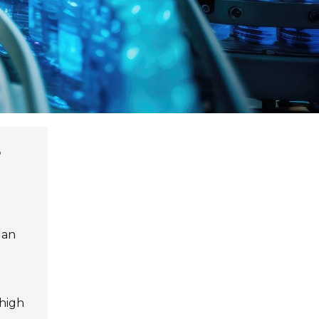
 an
 high