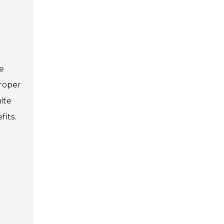
me
Proper
ite
fits.