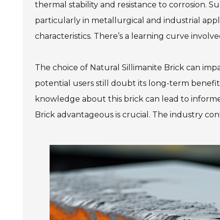
thermal stability and resistance to corrosion. 
particularly in metallurgical and industrial appl
characteristics. There’s a learning curve involve
The choice of Natural Sillimanite Brick can imp
potential users still doubt its long-term benef
knowledge about this brick can lead to inform
Brick advantageous is crucial. The industry con