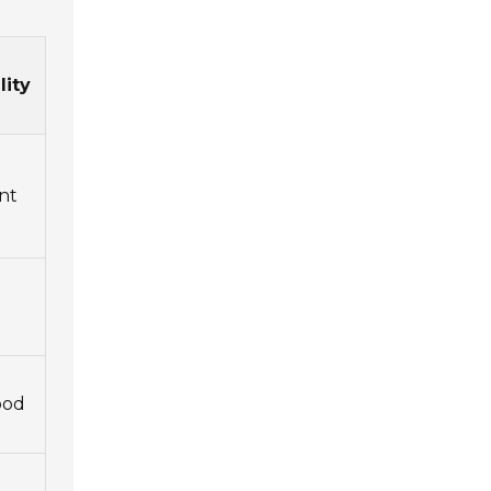
lity
nt
ood