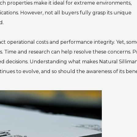
Such properties make it ideal for extreme environments,
ications. However, not all buyers fully grasp its unique
d.
act operational costs and performance integrity. Yet, so
its. Time and research can help resolve these concerns. 
ed decisions. Understanding what makes Natural Silliman
tinues to evolve, and so should the awareness of its bene