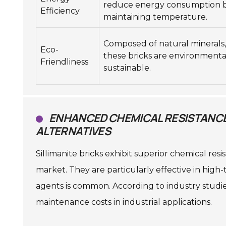
reduce energy consumption 
Efficiency
maintaining temperature.
Composed of natural minerals,
Eco-
these bricks are environmenta
Friendliness
sustainable.
ENHANCED CHEMICAL RESISTANCE 
ALTERNATIVES
Sillimanite bricks exhibit superior chemical res
market. They are particularly effective in hi
agents is common. According to industry studies,
maintenance costs in industrial applications.