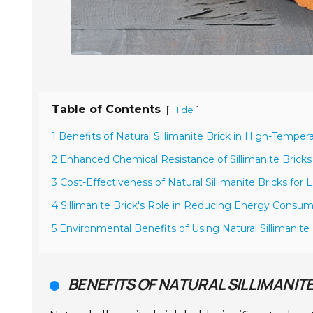
Table of Contents
[
]
Hide
1 Benefits of Natural Sillimanite Brick in High-Temper
2 Enhanced Chemical Resistance of Sillimanite Brick
3 Cost-Effectiveness of Natural Sillimanite Bricks for 
4 Sillimanite Brick's Role in Reducing Energy Consump
5 Environmental Benefits of Using Natural Sillimanite 
BENEFITS OF NATURAL SILLIMANIT