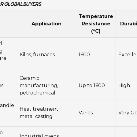
FOR GLOBAL BUYERS
Temperature
Application
Resistance
Durabi
(°C)
d
g
Kilns, furnaces
1600
Excelle
ure
Ceramic
s,
manufacturing,
Up to 1600
High
petrochemical
handle
Heat treatment,
Varies
Very G
metal casting
lp
Industrial ovens,