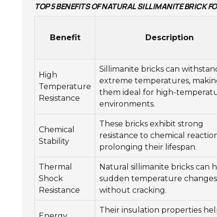
TOP 5 BENEFITS OF NATURAL SILLIMANITE BRICK 
Benefit
Description
Sillimanite bricks can withstan
High
extreme temperatures, makin
Temperature
them ideal for high-temperat
Resistance
environments.
These bricks exhibit strong
Chemical
resistance to chemical reaction
Stability
prolonging their lifespan.
Thermal
Natural sillimanite bricks can 
Shock
sudden temperature changes
Resistance
without cracking.
Their insulation properties he
Energy