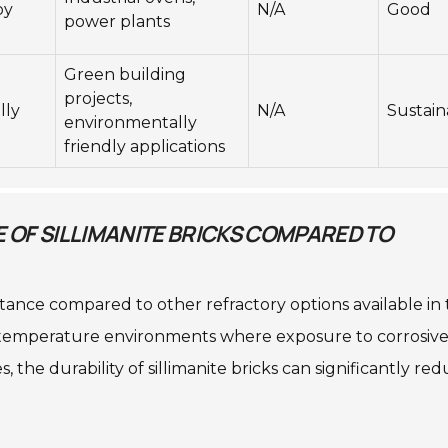
by
N/A
Good
power plants
Green building
projects,
lly
N/A
Sustain
environmentally
friendly applications
OF SILLIMANITE BRICKS COMPARED TO
istance compared to other refractory options available in
gh-temperature environments where exposure to corrosiv
 the durability of sillimanite bricks can significantly re