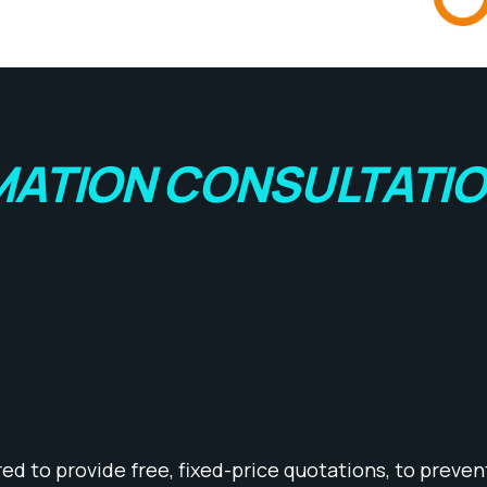
ATION CONSULTATI
d to provide free, fixed-price quotations, to prevent