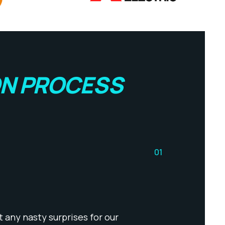
ON PROCESS
01
 any nasty surprises for our