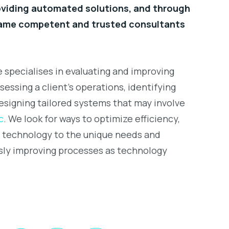
roviding automated solutions, and through
came competent and trusted consultants
 specialises in evaluating and improving
sessing a client’s operations, identifying
esigning tailored systems that may involve
c
. We look for ways to optimize efficiency,
t technology to the unique needs and
sly improving processes as technology