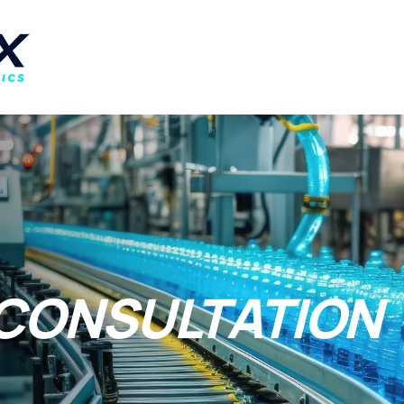
CONSULTATION