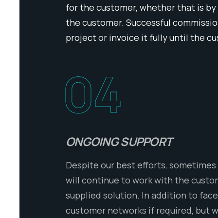
for the customer, whether that is by
the customer. Successful commission
project or invoice it fully until the 
04
ONGOING SUPPORT
Despite our best efforts, sometimes 
will continue to work with the cust
supplied solution. In addition to fa
customer networks if required, but w