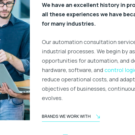
We have an excellent history in p
all these experiences we have be
for many industries.
Our automation consultation service
industrial processes. We begin by as
opportunities for automation, and d
hardware, software, and
control logi
reduce operational costs, and adap
objectives of businesses, continuou
evolves.
BRANDS WE WORK WITH