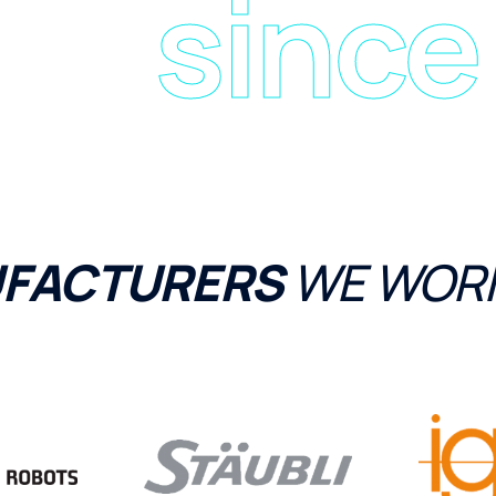
since
FACTURERS
WE WORK