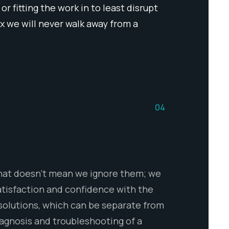
 fitting the work in to least disrupt
 we will never walk away from a
04
 That doesn’t mean we ignore them; we
atisfaction and confidence with the
 solutions, which can be separate from
iagnosis and troubleshooting of a