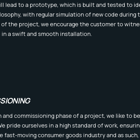
ill lead to a prototype, which is built and tested to 
ilosophy, with regular simulation of new code during 
 of the project, we encourage the customer to witness
 in a swift and smooth installation.
SSIONING
n and commissioning phase of a project, we like to be
 pride ourselves in a high standard of work, ensuring
he fast-moving consumer goods industry and as such