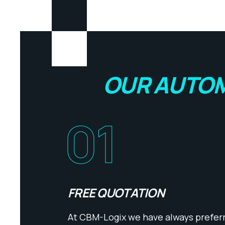
OUR AUTOM
01
FREE QUOTATION
At CBM-Logix we have always preferre