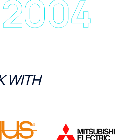
 2004
 WITH