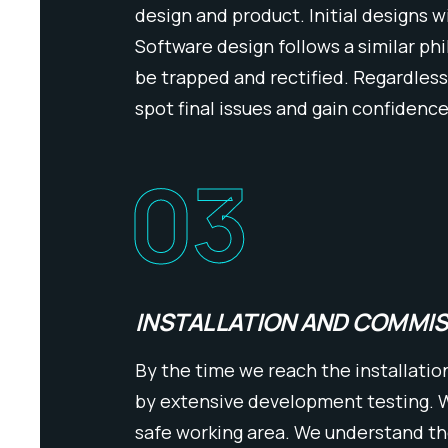
design and product. Initial designs w
Software design follows a similar ph
be trapped and rectified. Regardless
spot final issues and gain confidence
03
INSTALLATION AND COMMI
By the time we reach the installatio
by extensive development testing. We
safe working area. We understand t