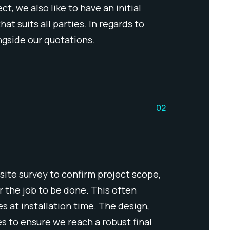
, we also like to have an initial
t suits all parties. In regards to
ngside our quotations.
02
site survey to confirm project scope,
or the job to be done. This often
s at installation time. The design,
es to ensure we reach a robust final