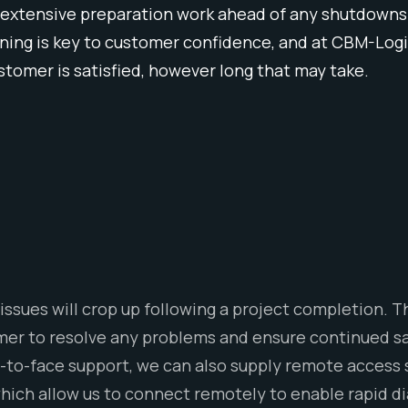
 extensive preparation work ahead of any shutdowns or
ing is key to customer confidence, and at CBM-Logix
customer is satisfied, however long that may take.
issues will crop up following a project completion.
omer to resolve any problems and ensure continued s
ce-to-face support, we can also supply remote access
hich allow us to connect remotely to enable rapid d