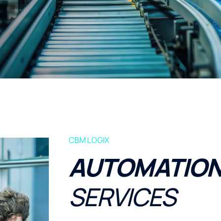
CBM LOGIX
AUTOMATION
SERVICES