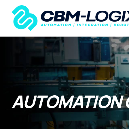
AUTOMATION 