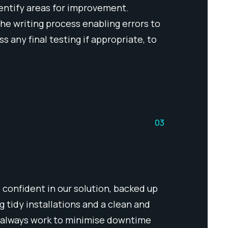
identify areas for improvement.
the writing process enabling errors to
 any final testing if appropriate, to
03
 confident in our solution, backed up
 tidy installations and a clean and
, always work to minimise downtime