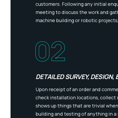
customers. Following any initial enqu
meeting to discuss the work and gath
machine building or robotic projects
02
DETAILED SURVEY, DESIGN, 
Upon receipt of an order and commenc
check installation locations, collect
shows up things that are trivial whe
building and testing of anything in a