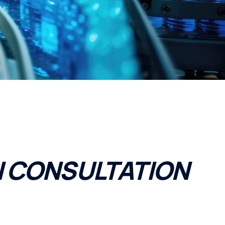
 CONSULTATION