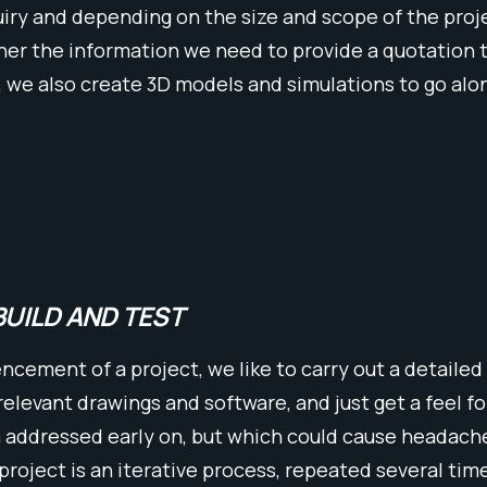
iry and depending on the size and scope of the project
er the information we need to provide a quotation tha
, we also create 3D models and simulations to go alo
BUILD AND TEST
ement of a project, we like to carry out a detailed 
 relevant drawings and software, and just get a feel f
n addressed early on, but which could cause headache
 project is an iterative process, repeated several tim