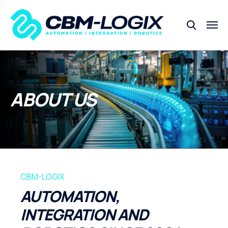
ABOUT US
CBM-LOGIX
AUTOMATION,
INTEGRATION AND