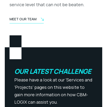
service level that can not be beaten.
MEET OUR TEAM
OUR LATEST CHALLENGE
Please have a look at our ‘Services and
‘Projects’ pages on this website to
gain more information on how CBM-
LOGIX can assist you.