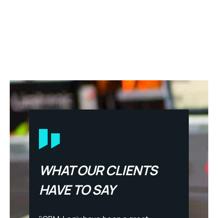
WHAT OUR CLIENTS
HAVE TO SAY