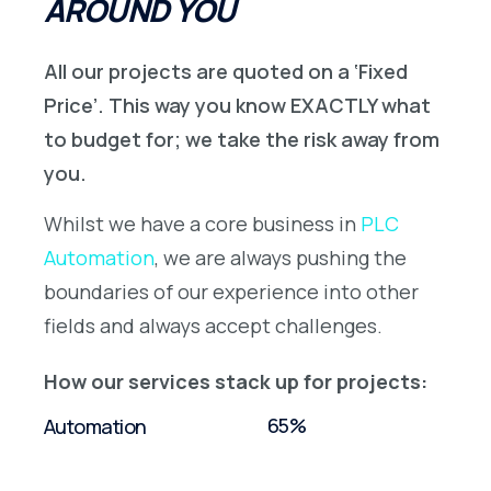
AROUND YOU
All our projects are quoted on a ‘Fixed
Price’. This way you know EXACTLY what
to budget for; we take the risk away from
you.
Whilst we have a core business in
PLC
Automation
, we are always pushing the
boundaries of our experience into other
fields and always accept challenges.
How our services stack up for projects:
65%
Automation