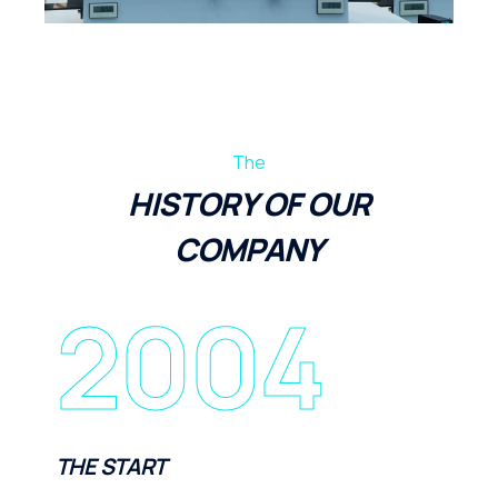
The
HISTORY OF OUR
COMPANY
2004
THE START