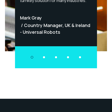
fety-
turnkey solution for many industries."
Matt
Mark Gray
Dir
Panel
Country Manager, UK & Ireland
- Universal Robots
mdor