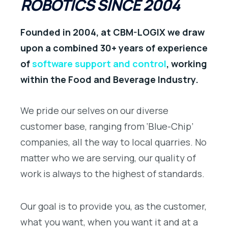
ROBOTICS SINCE 2004
Founded in 2004, at CBM-LOGIX we draw
upon a combined 30+ years of experience
of
software support and control
, working
within the Food and Beverage Industry.
We pride our selves on our diverse
customer base, ranging from ‘Blue-Chip’
companies, all the way to local quarries. No
matter who we are serving, our quality of
work is always to the highest of standards.
Our goal is to provide you, as the customer,
what you want, when you want it and at a