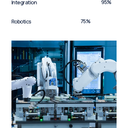
95%
Integration
75%
Robotics