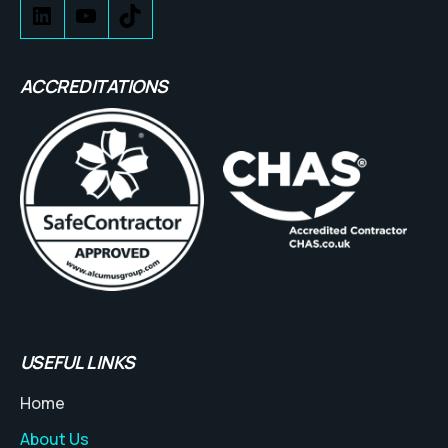
ACCREDITATIONS
USEFUL LINKS
Home
About Us