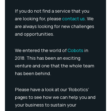
If you do not find a service that you
are looking for, please
contact us
. We
are always looking for new challenges
and opportunities.
We entered the world of
Cobots
in
2018. This has been an exciting
venture and one that the whole team
has been behind.
Please have a look at our ‘Robotics’
pages to see how we can help you and
your business to sustain your