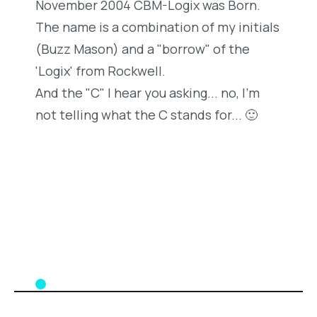
November 2004 CBM-Logix was Born.
The name is a combination of my initials
(Buzz Mason) and a "borrow" of the
'Logix' from Rockwell.
And the "C" I hear you asking... no, I'm
not telling what the C stands for... 🙂