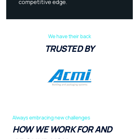
competitive edge.
We have their back
TRUSTED BY
Always embracing new challenges
HOW WE WORK FOR AND