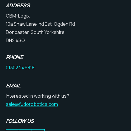
ADDRESS
CBM-Logix
10a Shaw Lane Ind Est, Ogden Rd
Doncaster, South Yorkshire
DN2 4SQ
PHONE
01302 246818
EMAIL
Interested in working with us?
sale@fudorobotics.com
FOLLOW US