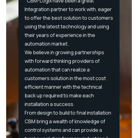
ing
"CBM-Logix have been a great
w,
Integration partner to work with, eager
“After
ncy,
to offer the best solution to customers
Logix o
using the latest technology and using
propos
eam
their years of experience in the
say. B
 a
automation market.
consis
both
We believe in growing partnerships
pragma
with forward thinking providers of
intera
artner
automation that can realize a
allowe
nd
customers solution in the most cost
severa
ility
efficient manner with the technical
stretch
back up required to make each
additi
le
installation a success.
provid
n
From design to build to final installation
up-gra
ng our
CBM bring a wealth of knowledge of
forwar
control systems and can provide a
with C