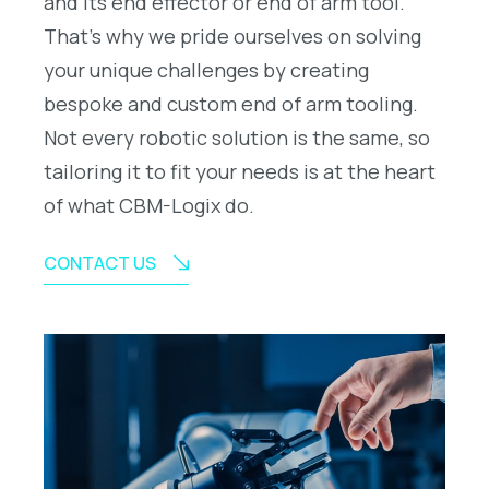
and its end effector or end of arm tool.
That’s why we pride ourselves on solving
your unique challenges by creating
bespoke and custom end of arm tooling.
Not every robotic solution is the same, so
tailoring it to fit your needs is at the heart
of what CBM-Logix do.
CONTACT US