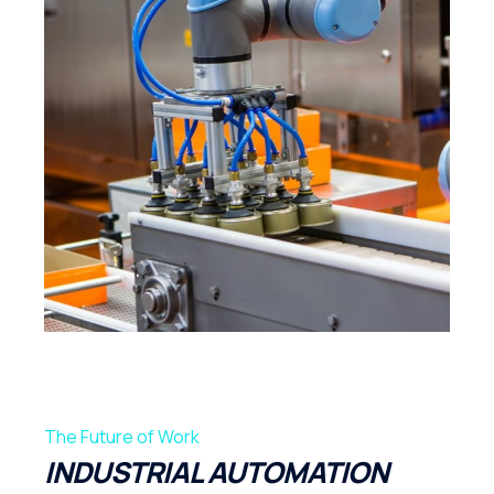
The Future of Work
INDUSTRIAL AUTOMATION