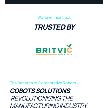
We have their back
TRUSTED BY
The Benefits of Collaborative Robots
COBOTS SOLUTIONS
REVOLUTIONISING THE
MANUFACTURING INDUSTRY