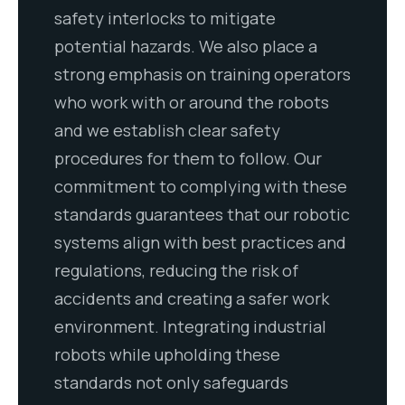
safety interlocks to mitigate
potential hazards. We also place a
strong emphasis on training operators
who work with or around the robots
and we establish clear safety
procedures for them to follow. Our
commitment to complying with these
standards guarantees that our robotic
systems align with best practices and
regulations, reducing the risk of
accidents and creating a safer work
environment. Integrating industrial
robots while upholding these
standards not only safeguards