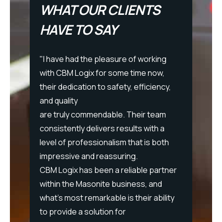
WHAT OUR CLIENTS
HAVE TO SAY
"I have had the pleasure of working
with CBM Logix for some time now,
MB
their dedication to safety, efficiency,
 Logix
and quality
re for
are truly commendable. Their team
"I hav
pment,
consistently delivers results with a
at CBM
sectors
level of professionalism that is both
succes
d
impressive and reassuring.
Their 
CBM Logix has been a reliable partner
profess
PBSC
within the Masonite business, and
effecti
what's most remarkable is their ability
Each t
to provide a solution for
as wel
n-