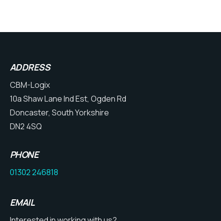
ADDRESS
CBM-Logix
10a Shaw Lane Ind Est, Ogden Rd
Doncaster, South Yorkshire
DN2 4SQ
PHONE
01302 246818
EMAIL
Interested in working with us?