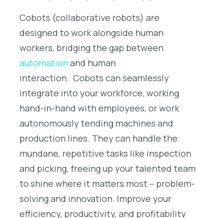
Cobots (collaborative robots) are
designed to work alongside human
workers, bridging the gap between
automation
and human
interaction.
Cobots can seamlessly
integrate into your workforce, working
hand-in-hand with employees, or work
autonomously tending machines and
production lines. They can handle the
mundane, repetitive tasks like inspection
and picking, freeing up your talented team
to shine where it matters most – problem-
solving and innovation. Improve your
efficiency, productivity, and profitability