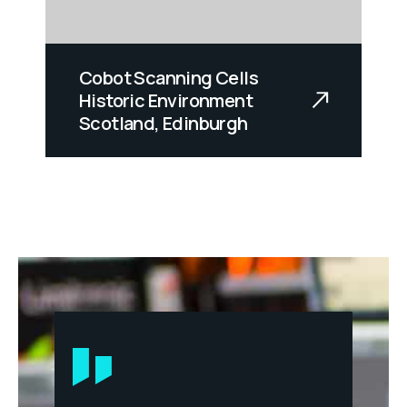
Cobot Scanning Cells
Historic Environment
Scotland, Edinburgh