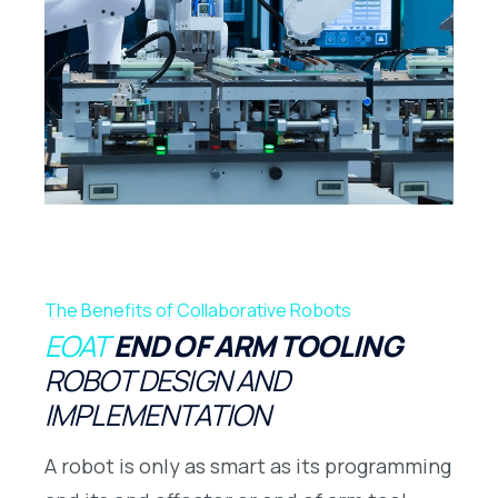
The Benefits of Collaborative Robots
EOAT
END OF ARM TOOLING
ROBOT DESIGN AND
IMPLEMENTATION
A robot is only as smart as its programming