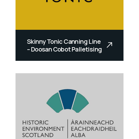
Skinny Tonic Canning Line
– Doosan Cobot Palletising