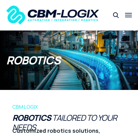
ROBOTICS
CBM LOGIX
ROBOTICS
TAILORED TO YOUR
NEEDS
Customized robotics solutions,