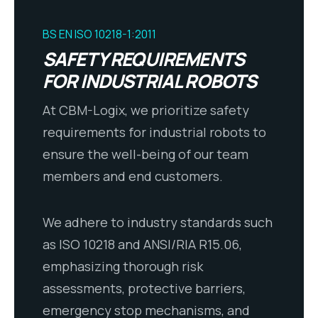
BS EN ISO 10218-1:2011
SAFETY REQUIREMENTS
FOR INDUSTRIAL ROBOTS
At CBM-Logix, we prioritize safety
requirements for industrial robots to
ensure the well-being of our team
members and end customers.
We adhere to industry standards such
as ISO 10218 and ANSI/RIA R15.06,
emphasizing thorough risk
assessments, protective barriers,
emergency stop mechanisms, and