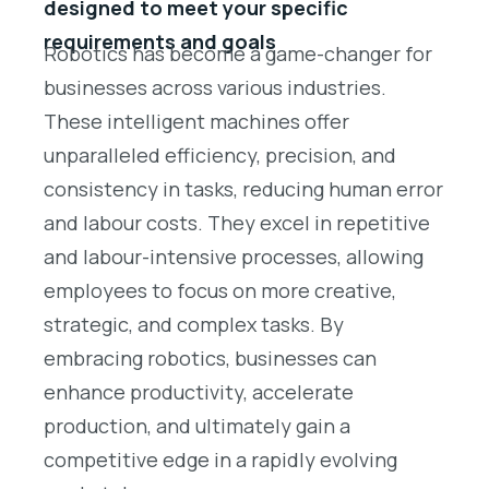
designed to meet your specific
requirements and goals
Robotics has become a game-changer for
businesses across various industries.
These intelligent machines offer
unparalleled efficiency, precision, and
consistency in tasks, reducing human error
and labour costs. They excel in repetitive
and labour-intensive processes, allowing
employees to focus on more creative,
strategic, and complex tasks. By
embracing robotics, businesses can
enhance productivity, accelerate
production, and ultimately gain a
competitive edge in a rapidly evolving