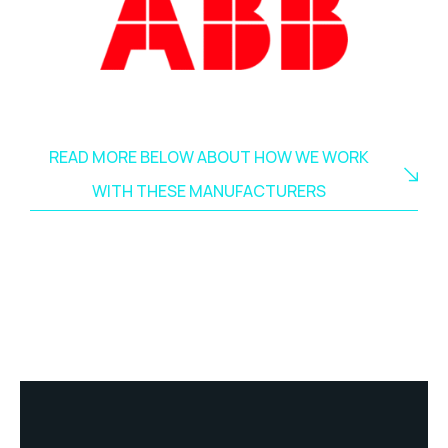
READ MORE BELOW ABOUT HOW WE WORK
WITH THESE MANUFACTURERS