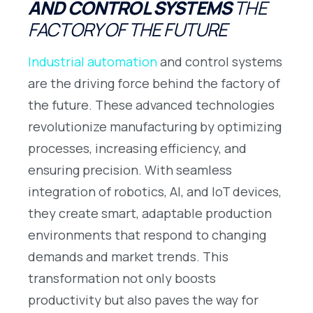
AND CONTROL SYSTEMS
THE
FACTORY OF THE FUTURE
Industrial automation
and control systems
are the driving force behind the factory of
the future. These advanced technologies
revolutionize manufacturing by optimizing
processes, increasing efficiency, and
ensuring precision. With seamless
integration of robotics, AI, and IoT devices,
they create smart, adaptable production
environments that respond to changing
demands and market trends. This
transformation not only boosts
productivity but also paves the way for