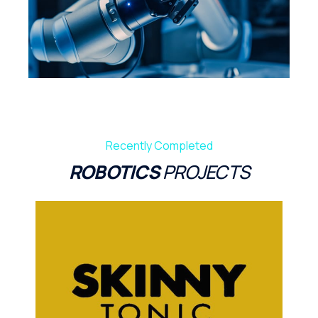
Recently Completed
ROBOTICS
PROJECTS