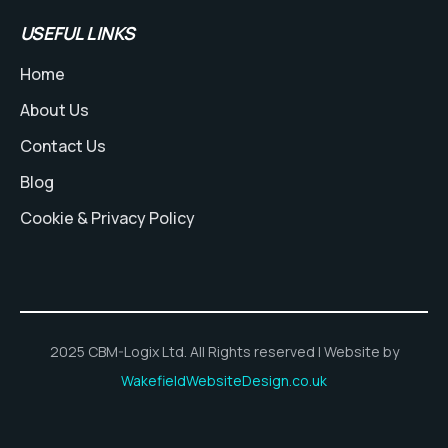
USEFUL LINKS
Home
About Us
Contact Us
Blog
Cookie & Privacy Policy
2025 CBM-Logix Ltd. All Rights reserved | Website by
WakefieldWebsiteDesign.co.uk