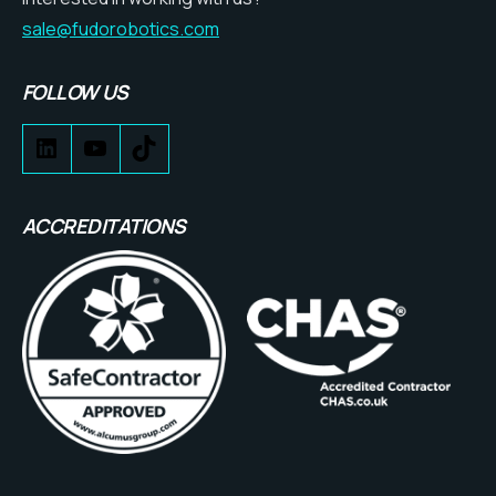
sale@fudorobotics.com
FOLLOW US
ACCREDITATIONS