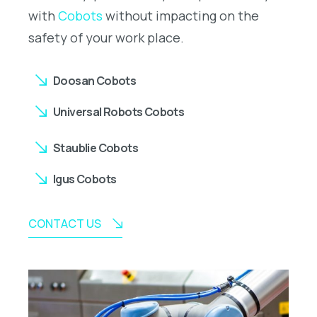
with
Cobots
without impacting on the
safety of your work place.
Doosan Cobots
Universal Robots Cobots
Staublie Cobots
Igus Cobots
CONTACT US