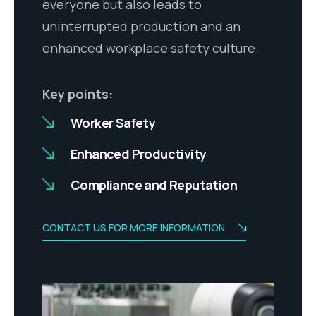
everyone but also leads to
uninterrupted production and an
enhanced workplace safety culture.
Key points:
Worker Safety
Enhanced Productivity
Compliance and Reputation
CONTACT US FOR MORE INFORMATION