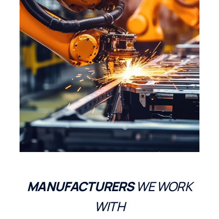
MANUFACTURERS
WE WORK
WITH