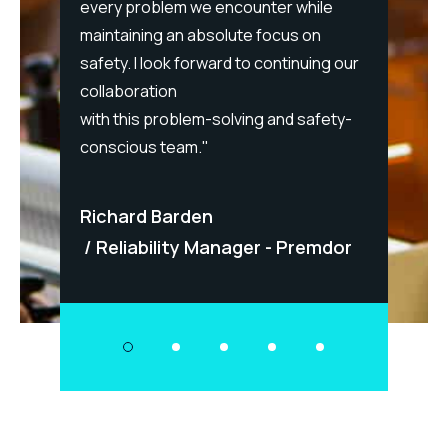
every problem we encounter while
maintaining an absolute focus on
cessful
Berna
safety. I look forward to continuing our
ies,
collaboration
Sol
nd
with this problem-solving and safety-
- Bos
conscious team."
Richard Barden
Reliability Manager - Premdor