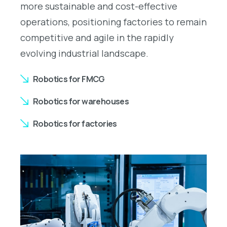
more sustainable and cost-effective
operations, positioning factories to remain
competitive and agile in the rapidly
evolving industrial landscape.
Robotics for FMCG
Robotics for warehouses
Robotics for factories