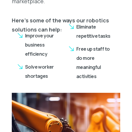
marketplace.
Here’s some of the ways our robotics
Eliminate
solutions can help:
Improve your
repetitive tasks
business
Free up staff to
efficiency
do more
Solve worker
meaningful
shortages
activities