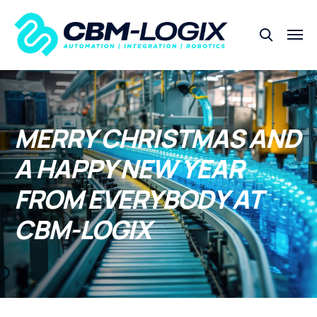
MERRY CHRISTMAS AND
A HAPPY NEW YEAR
FROM EVERYBODY AT
CBM-LOGIX