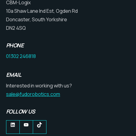
CBM-Logix
10a Shaw Lane Ind Est, Ogden Rd
Doncaster, South Yorkshire
DN2 4SQ
PHONE
01302 246818
EMAIL
Interested in working with us?
sale@fudorobotics.com
FOLLOW US
LinkedIn
YouTube
TikTok