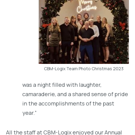
CBM-Logix Team Photo Christmas 2023
was a night filled with laughter,
camaraderie, and a shared sense of pride
in the accomplishments of the past
year.”
All the staff at CBM-Logix enjoyed our Annual