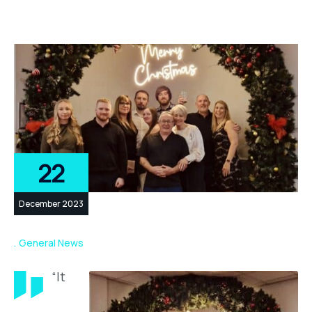
22
December 2023
General News
“It