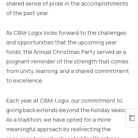
shared sense of pride in the accomplishments
of the past year.
As CBM-Logix looks forward to the challenges
and opportunities that the upcoming year
holds, the Annual Christmas Party served as a
poignant reminder of the strength that comes
from unity, learning, and a shared commitment
to excellence.
Each year at CBM-Logix, our commitment to
giving back extends beyond the holiday season.
As a tradition, we have opted for a more
meaningful approach by redirecting the