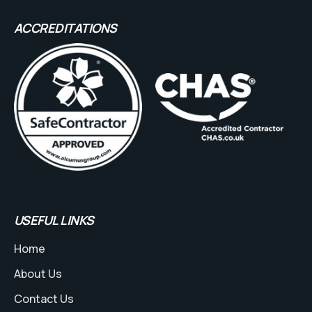
ACCREDITATIONS
USEFUL LINKS
Home
About Us
Contact Us