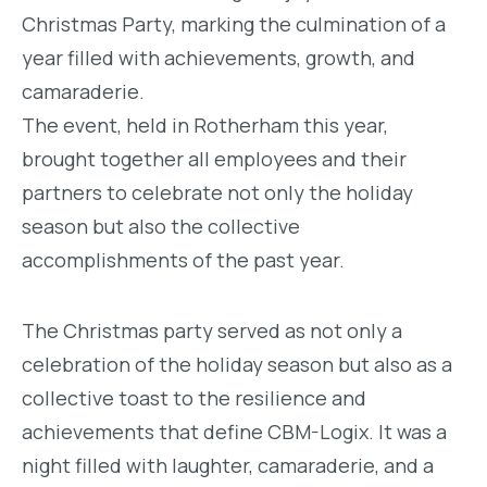
Christmas Party, marking the culmination of a
year filled with achievements, growth, and
camaraderie.
The event, held in Rotherham this year,
brought together all employees and their
partners to celebrate not only the holiday
season but also the collective
accomplishments of the past year.
The Christmas party served as not only a
celebration of the holiday season but also as a
collective toast to the resilience and
achievements that define CBM-Logix. It was a
night filled with laughter, camaraderie, and a