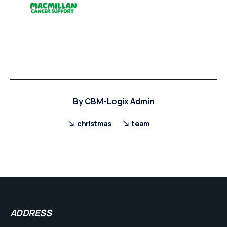
By
CBM-Logix Admin
christmas
team
ADDRESS