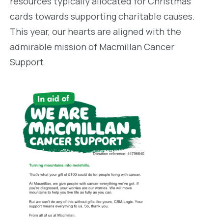
resources typically allocated for Christmas
cards towards supporting charitable causes.
This year, our hearts are aligned with the
admirable mission of Macmillan Cancer
Support.