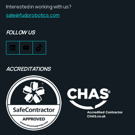
Interested in working with us?
sale@fudorobotics.com
FOLLOW US
ACCREDITATIONS