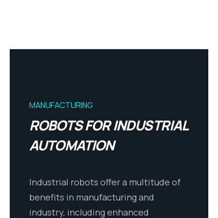
MANUFACTURING
ROBOTS FOR INDUSTRIAL
AUTOMATION
Industrial robots offer a multitude of
benefits in manufacturing and
industry, including enhanced