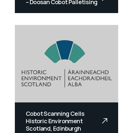
– Doosan Cobot Palletising
Cobot Scanning Cells
Historic Environment
Scotland, Edinburgh