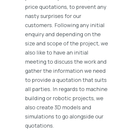
price quotations, to prevent any
nasty surprises for our
customers. Following any initial
enquiry and depending on the
size and scope of the project, we
also like to have an initial
meeting to discuss the work and
gather the information we need
to provide a quotation that suits
all parties. In regards to machine
building or robotic projects, we
also create 3D models and
simulations to go alongside our
quotations.