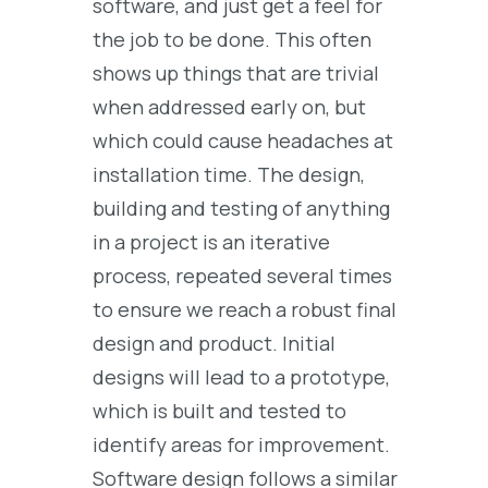
software, and just get a feel for
the job to be done. This often
shows up things that are trivial
when addressed early on, but
which could cause headaches at
installation time. The design,
building and testing of anything
in a project is an iterative
process, repeated several times
to ensure we reach a robust final
design and product. Initial
designs will lead to a prototype,
which is built and tested to
identify areas for improvement.
Software design follows a similar