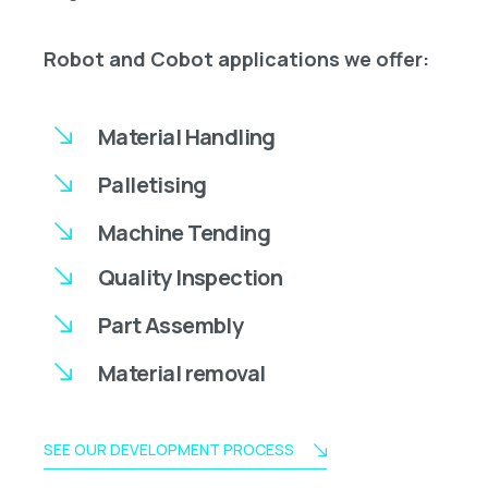
Robot and Cobot applications we offer:
Material Handling
Palletising
Machine Tending
Quality Inspection
Part Assembly
Material removal
SEE OUR DEVELOPMENT PROCESS