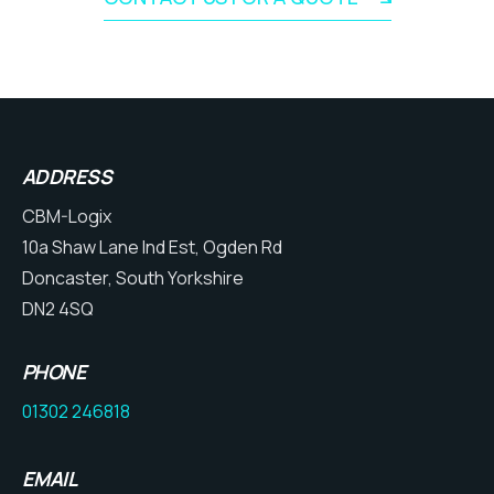
ADDRESS
CBM-Logix
10a Shaw Lane Ind Est, Ogden Rd
Doncaster, South Yorkshire
DN2 4SQ
PHONE
01302 246818
EMAIL