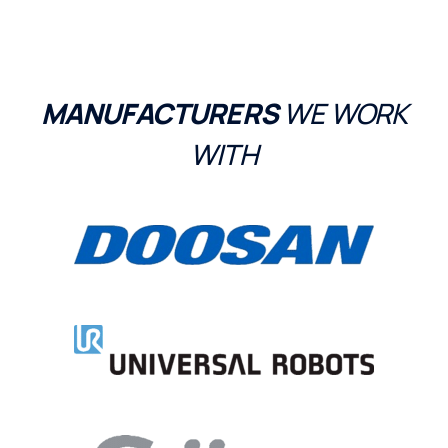
MANUFACTURERS
WE WORK
WITH