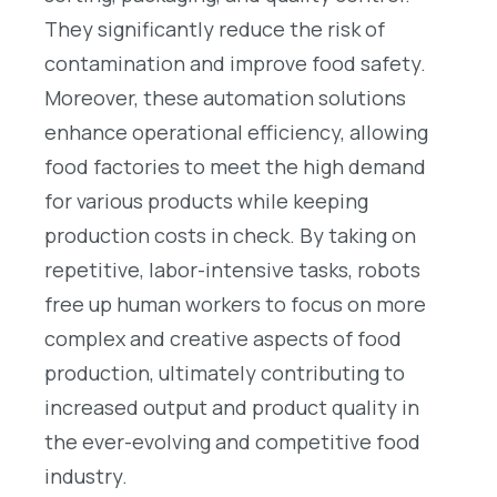
They significantly reduce the risk of
contamination and improve food safety.
Moreover, these automation solutions
enhance operational efficiency, allowing
food factories to meet the high demand
for various products while keeping
production costs in check. By taking on
repetitive, labor-intensive tasks, robots
free up human workers to focus on more
complex and creative aspects of food
production, ultimately contributing to
increased output and product quality in
the ever-evolving and competitive food
industry.