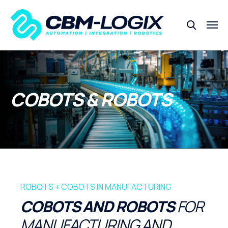
COBOTS & ROBOTS
ROBOTS + COBOTS IN MANUFACTURING
COBOTS AND ROBOTS
FOR
MANUFACTURING AND