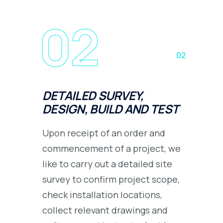
02
02
DETAILED SURVEY,
DESIGN, BUILD AND TEST
Upon receipt of an order and
commencement of a project, we
like to carry out a detailed site
survey to confirm project scope,
check installation locations,
collect relevant drawings and