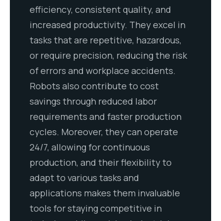
efficiency, consistent quality, and
increased productivity. They excel in
tasks that are repetitive, hazardous,
or require precision, reducing the risk
of errors and workplace accidents.
Robots also contribute to cost
savings through reduced labor
requirements and faster production
cycles. Moreover, they can operate
24/7, allowing for continuous
production, and their flexibility to
adapt to various tasks and
applications makes them invaluable
tools for staying competitive in