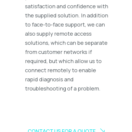
satisfaction and confidence with
the supplied solution. In addition
to face-to-face support, we can
also supply remote access
solutions, which can be separate
from customer networks if
required, but which allow us to
connect remotely to enable
rapid diagnosis and
troubleshooting of a problem.
CONTACT US FOR A QUOTE