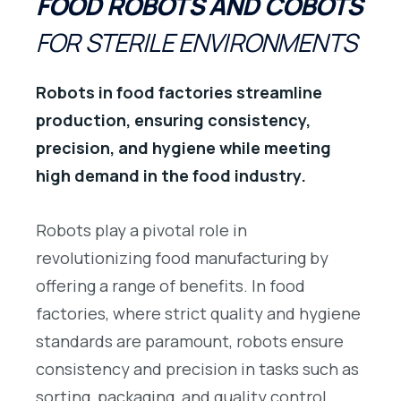
FOOD ROBOTS AND COBOTS
FOR STERILE ENVIRONMENTS
Robots in food factories streamline
production, ensuring consistency,
precision, and hygiene while meeting
high demand in the food industry.
Robots play a pivotal role in
revolutionizing food manufacturing by
offering a range of benefits. In food
factories, where strict quality and hygiene
standards are paramount, robots ensure
consistency and precision in tasks such as
sorting, packaging, and quality control.