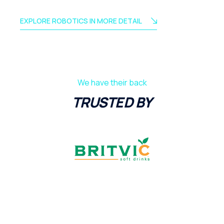
EXPLORE ROBOTICS IN MORE DETAIL
We have their back
TRUSTED BY