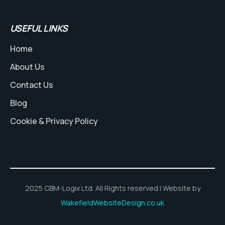
USEFUL LINKS
Home
About Us
Contact Us
Blog
Cookie & Privacy Policy
2025 CBM-Logix Ltd. All Rights reserved | Website by
WakefieldWebsiteDesign.co.uk