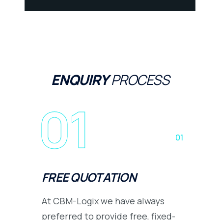
ENQUIRY
PROCESS
01
01
FREE QUOTATION
At CBM-Logix we have always
preferred to provide free, fixed-