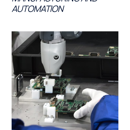
AUTOMATION