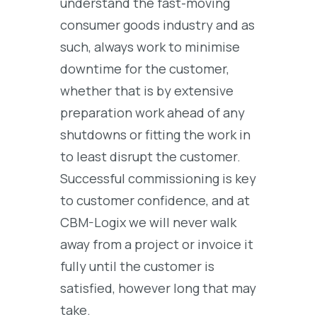
understand the fast-moving
consumer goods industry and as
such, always work to minimise
downtime for the customer,
whether that is by extensive
preparation work ahead of any
shutdowns or fitting the work in
to least disrupt the customer.
Successful commissioning is key
to customer confidence, and at
CBM-Logix we will never walk
away from a project or invoice it
fully until the customer is
satisfied, however long that may
take.