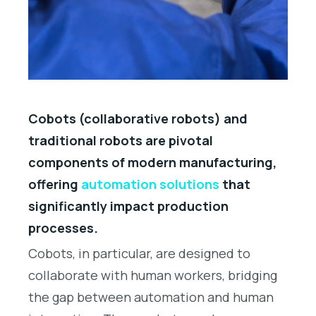
Cobots (collaborative robots) and
traditional robots are pivotal
components of modern manufacturing,
offering
automation solutions
that
significantly impact production
processes.
Cobots, in particular, are designed to
collaborate with human workers, bridging
the gap between automation and human