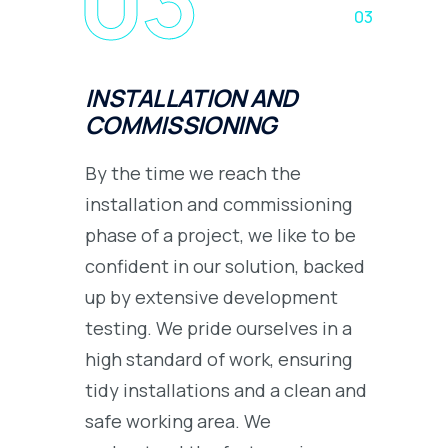
03
INSTALLATION AND
COMMISSIONING
By the time we reach the
installation and commissioning
phase of a project, we like to be
confident in our solution, backed
up by extensive development
testing. We pride ourselves in a
high standard of work, ensuring
tidy installations and a clean and
safe working area. We