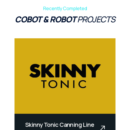
Recently Completed
COBOT & ROBOT
PROJECTS
Skinny Tonic Canning Line