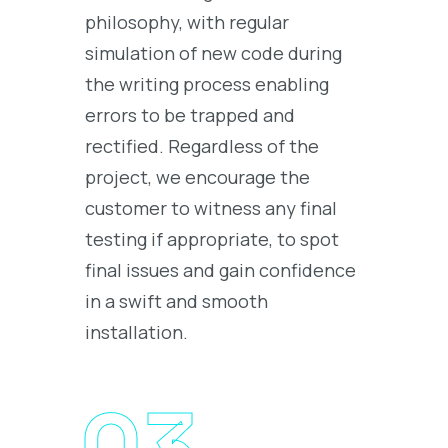
philosophy, with regular
simulation of new code during
the writing process enabling
errors to be trapped and
rectified. Regardless of the
project, we encourage the
customer to witness any final
testing if appropriate, to spot
final issues and gain confidence
in a swift and smooth
installation.
03