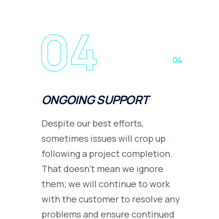
04
04
ONGOING SUPPORT
Despite our best efforts,
sometimes issues will crop up
following a project completion.
That doesn’t mean we ignore
them; we will continue to work
with the customer to resolve any
problems and ensure continued