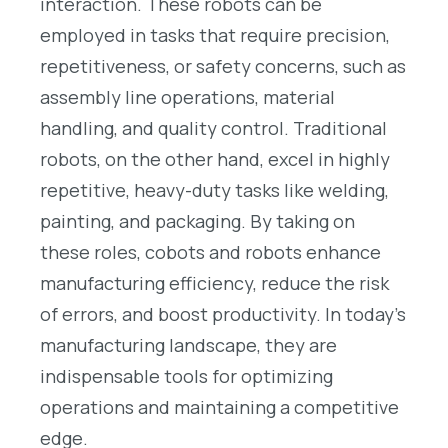
interaction. These robots can be
employed in tasks that require precision,
repetitiveness, or safety concerns, such as
assembly line operations, material
handling, and quality control. Traditional
robots, on the other hand, excel in highly
repetitive, heavy-duty tasks like welding,
painting, and packaging. By taking on
these roles, cobots and robots enhance
manufacturing efficiency, reduce the risk
of errors, and boost productivity. In today’s
manufacturing landscape, they are
indispensable tools for optimizing
operations and maintaining a competitive
edge.