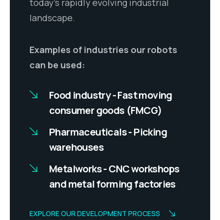
today’s rapidly evolving industrial
landscape.
Examples of industries our robots
can be used:
Food industry - Fast moving
consumer goods (FMCG)
Pharmaceuticals - Picking
warehouses
Metalworks - CNC workshops
and metal forming factories
EXPLORE OUR DEVELOPMENT PROCESS